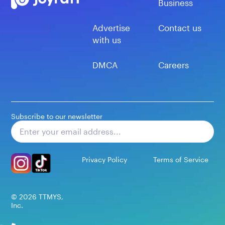
Business
Advertise
Contact us
with us
DMCA
Careers
Subscribe to our newsletter
Subscribe
Privacy Policy
Terms of Service
©
2026
TTMYS,
Inc.