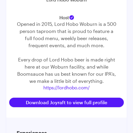
Host
Opened in 2015, Lord Hobo Woburn is a 500
person taproom that is proud to feature a
full food menu, weekly beer releases,
frequent events, and much more.
Every drop of Lord Hobo beer is made right
here at our Woburn facility, and while
Boomsauce has us best known for our IPA's,
we make a little bit of everything.
https://lordhobo.com/
Download Joyraft to view full profile