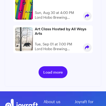
Sun, Aug 30 at 4:00 PM
Lord Hobo Brewing
Company
Art Class Hosted by All Ways
Arts
Tue, Sep 01 at 7:00 PM
Lord Hobo Brewing
Company
Load more
About us
Joyraft for