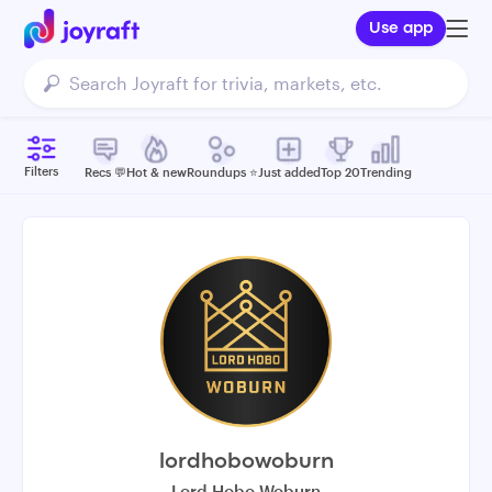
Use app
Filters
Recs 💬
Hot & new
Roundups ⭐️
Just added
Top 20
Trending
lordhobowoburn
Lord Hobo Woburn