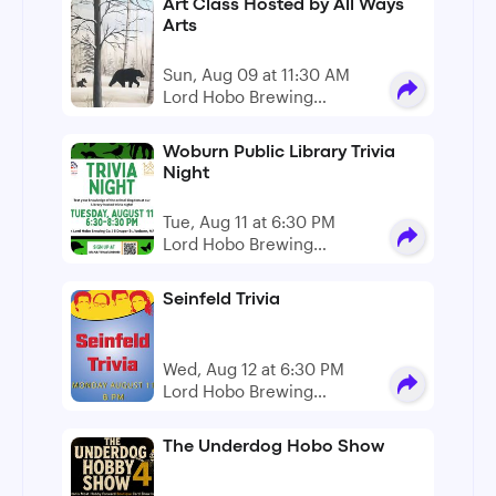
Art Class Hosted by All Ways
Arts
Sun, Aug 09 at 11:30 AM
Lord Hobo Brewing
Company
Woburn Public Library Trivia
Night
Tue, Aug 11 at 6:30 PM
Lord Hobo Brewing
Company
Seinfeld Trivia
Wed, Aug 12 at 6:30 PM
Lord Hobo Brewing
Company
The Underdog Hobo Show