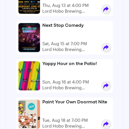
Thu, Aug 13 at 4:00 PM
Lord Hobo Brewing
Company
Next Stop Comedy
Sat, Aug 15 at 7:00 PM
Lord Hobo Brewing
Company
Yappy Hour on the Patio!
Sun, Aug 16 at 4:00 PM
Lord Hobo Brewing
Company
Paint Your Own Doormat Nite
Tue, Aug 18 at 7:00 PM
Lord Hobo Brewing