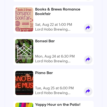
Company
Books & Brews Romance
Bookfair
Sat, Aug 22 at 1:00 PM
Lord Hobo Brewing
Company
Bonsai Bar
Mon, Aug 24 at 6:30 PM
Lord Hobo Brewing
Company
Piano Bar
Tue, Aug 25 at 6:00 PM
Lord Hobo Brewing
Company
Yappy Hour on the Patio!