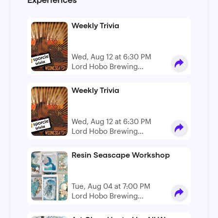
Experiences
Weekly Trivia
Wed, Aug 12 at 6:30 PM
Lord Hobo Brewing
Company
Weekly Trivia
Wed, Aug 12 at 6:30 PM
Lord Hobo Brewing
Company
Resin Seascape Workshop
Tue, Aug 04 at 7:00 PM
Lord Hobo Brewing
Company