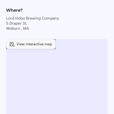
Where?
Lord Hobo Brewing Company
5 Draper St.
Woburn , MA
View interactive map