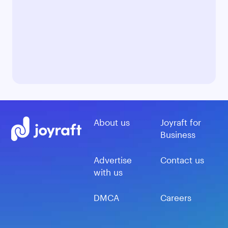
About us
Joyraft for
Business
Advertise
Contact us
with us
DMCA
Careers