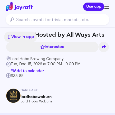
Use app
Art Class Hosted by All Ways Arts
View in app
Interested
Lord Hobo Brewing Company
Tue, Dec 15, 2026 at 7:00 PM - 9:00 PM
Add to calendar
$35-85
HOSTED BY
lordhobowoburn
Lord Hobo Woburn