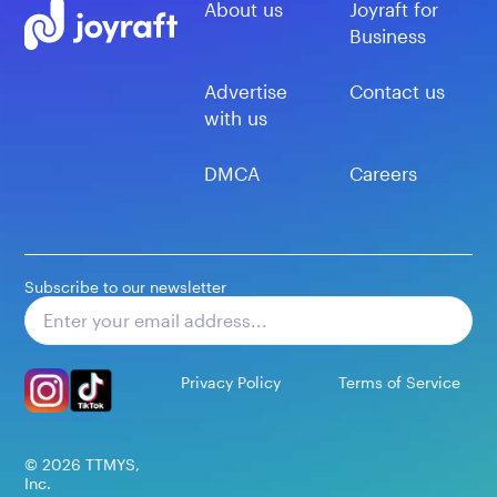
About us
Joyraft for
Business
Advertise
Contact us
with us
DMCA
Careers
Subscribe to our newsletter
Subscribe
Privacy Policy
Terms of Service
©
2026
TTMYS,
Inc.