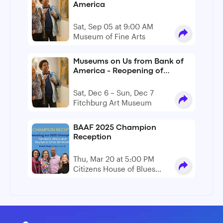
America
Sat, Sep 05 at 9:00 AM
Museum of Fine Arts
Museums on Us from Bank of
America - Reopening of
Fitchburg Art Museum
Sat, Dec 6 – Sun, Dec 7
Fitchburg Art Museum
BAAF 2025 Champion
Reception
Thu, Mar 20 at 5:00 PM
Citizens House of Blues
Boston