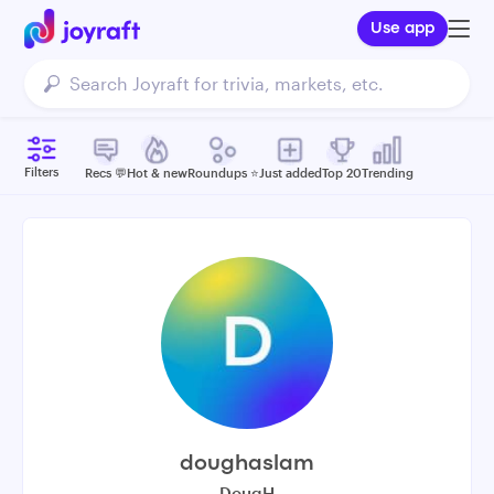
Use app
Filters
Recs 💬
Hot & new
Roundups ⭐️
Just added
Top 20
Trending
doughaslam
DougH