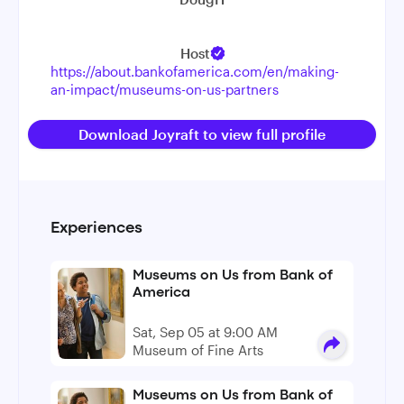
Host
https://about.bankofamerica.com/en/making-
an-impact/museums-on-us-partners
Download Joyraft to view full profile
Experiences
Museums on Us from Bank of
America
Sat, Sep 05 at 9:00 AM
Museum of Fine Arts
Museums on Us from Bank of