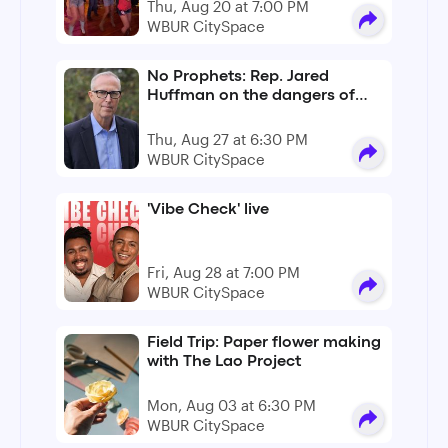
Thu, Aug 20 at 7:00 PM
WBUR CitySpace
No Prophets: Rep. Jared
Huffman on the dangers of
Christian nationalism
Thu, Aug 27 at 6:30 PM
WBUR CitySpace
'Vibe Check' live
Fri, Aug 28 at 7:00 PM
WBUR CitySpace
Field Trip: Paper flower making
with The Lao Project
Mon, Aug 03 at 6:30 PM
WBUR CitySpace