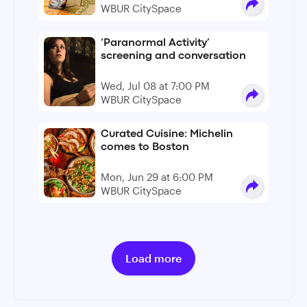
WBUR CitySpace
‘Paranormal Activity’
screening and conversation
Wed, Jul 08 at 7:00 PM
WBUR CitySpace
Curated Cuisine: Michelin
comes to Boston
Mon, Jun 29 at 6:00 PM
WBUR CitySpace
Load more