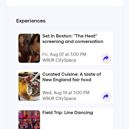
Experiences
Set In Boston: "The Heat"
screening and conversation
Fri, Aug 07 at 7:00 PM
WBUR CitySpace
Curated Cuisine: A taste of
New England fair food
Wed, Aug 19 at 7:00 PM
WBUR CitySpace
Field Trip: Line Dancing