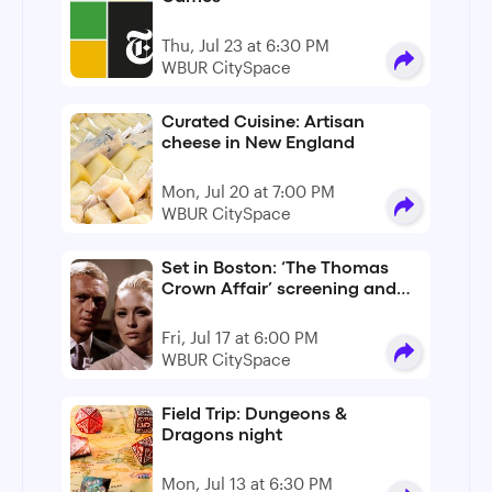
Thu, Jul 23 at 6:30 PM
WBUR CitySpace
Curated Cuisine: Artisan
cheese in New England
Mon, Jul 20 at 7:00 PM
WBUR CitySpace
Set in Boston: ‘The Thomas
Crown Affair’ screening and
conversation
Fri, Jul 17 at 6:00 PM
WBUR CitySpace
Field Trip: Dungeons &
Dragons night
Mon, Jul 13 at 6:30 PM