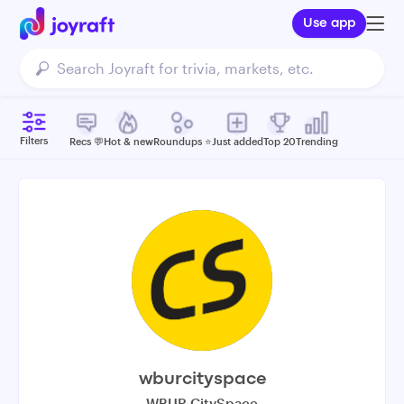
Use app
Filters
Recs 💬
Hot & new
Roundups ⭐️
Just added
Top 20
Trending
wburcityspace
WBUR CitySpace