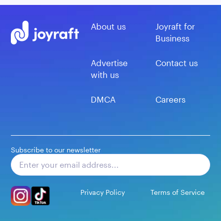
About us
Joyraft for
Business
Advertise
Contact us
with us
DMCA
Careers
Subscribe to our newsletter
Subscribe
Privacy Policy
Terms of Service