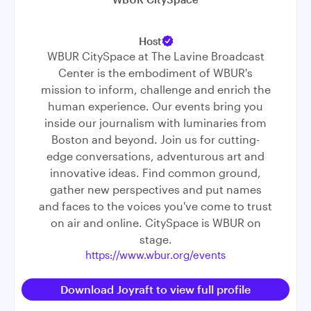
Host
WBUR CitySpace at The Lavine Broadcast
Center is the embodiment of WBUR's
mission to inform, challenge and enrich the
human experience. Our events bring you
inside our journalism with luminaries from
Boston and beyond. Join us for cutting-
edge conversations, adventurous art and
innovative ideas. Find common ground,
gather new perspectives and put names
and faces to the voices you've come to trust
on air and online. CitySpace is WBUR on
stage.
https://www.wbur.org/events
Download Joyraft to view full profile