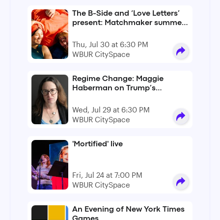
The B-Side and ‘Love Letters’
present: Matchmaker summer
lovin’
Thu, Jul 30 at 6:30 PM
WBUR CitySpace
Regime Change: Maggie
Haberman on Trump’s
unchecked second term
Wed, Jul 29 at 6:30 PM
WBUR CitySpace
'Mortified' live
Fri, Jul 24 at 7:00 PM
WBUR CitySpace
An Evening of New York Times
Games