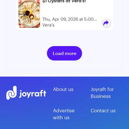
$1 Oysters at Vera's!
Thu, Apr 09, 2026 at 5:00
PM - 6:00 PM
Vera's
Load more
About us
Joyraft for
Business
Advertise
Contact us
with us