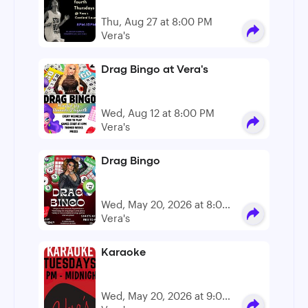
Thu, Aug 27 at 8:00 PM
Vera's
Drag Bingo at Vera's
Wed, Aug 12 at 8:00 PM
Vera's
Drag Bingo
Wed, May 20, 2026 at 8:00
PM - 10:00 PM
Vera's
Karaoke
Wed, May 20, 2026 at 9:00