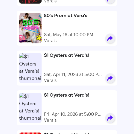
PM - 12:00 AM
Vera's
80's Prom at Vera's
Sat, May 16 at 10:00 PM
Vera's
$1 Oysters at Vera's!
Sat, Apr 11, 2026 at 5:00 PM
- 6:00 PM
Vera's
$1 Oysters at Vera's!
Fri, Apr 10, 2026 at 5:00 PM
- 6:00 PM
Vera's