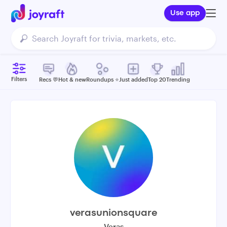
Use app
Filters
Recs 💬
Hot & new
Roundups ⭐️
Just added
Top 20
Trending
verasunionsquare
Veras