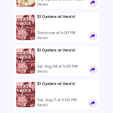
Dec 31
Vera's
$1 Oysters at Vera's!
Tomorrow at 5:00 PM
Vera's
$1 Oysters at Vera's!
Sat, Aug 08 at 5:00 PM
Vera's
$1 Oysters at Vera's!
Tue, Aug 11 at 5:00 PM
Vera's