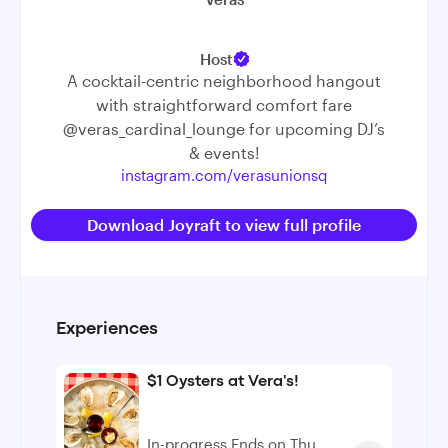
Host
A cocktail-centric neighborhood hangout
with straightforward comfort fare
@veras_cardinal_lounge
for upcoming DJ’s
& events!
instagram.com/verasunionsq
Download Joyraft to view full profile
Experiences
$1 Oysters at Vera's!
In-progress Ends on Thu,