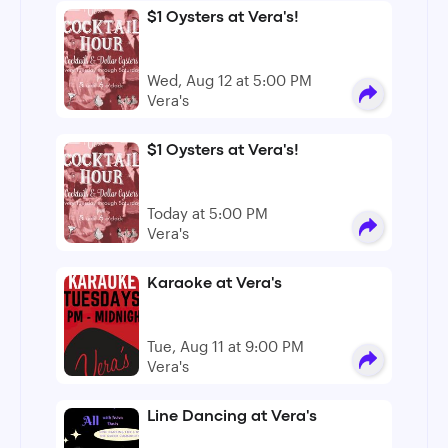
$1 Oysters at Vera's!
Wed, Aug 12 at 5:00 PM
Vera's
$1 Oysters at Vera's!
Today at 5:00 PM
Vera's
Karaoke at Vera's
Tue, Aug 11 at 9:00 PM
Vera's
Line Dancing at Vera's