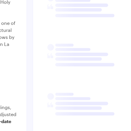
 Holy
 one of
ctural
dows by
hn La
ings,
djusted
-date