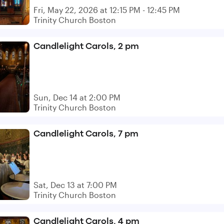
Fri, May 22, 2026 at 12:15 PM - 12:45 PM
Trinity Church Boston
Candlelight Carols, 2 pm
Sun, Dec 14 at 2:00 PM
Trinity Church Boston
Candlelight Carols, 7 pm
Sat, Dec 13 at 7:00 PM
Trinity Church Boston
Candlelight Carols, 4 pm