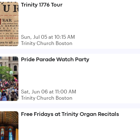
Trinity 1776 Tour
Sun, Jul 05 at 10:15 AM
Trinity Church Boston
Pride Parade Watch Party
Sat, Jun 06 at 11:00 AM
Trinity Church Boston
Free Fridays at Trinity Organ Recitals