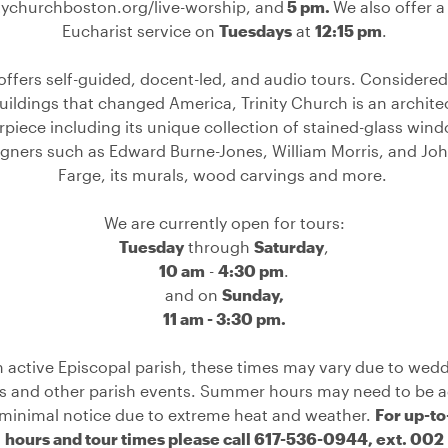
itychurchboston.org/live-worship
, and
5 pm.
We also offer a
Eucharist service on
Tuesdays
at
12:15 pm
.
 offers self-guided, docent-led, and audio tours
. Considered
uildings that changed America, Trinity Church is an archite
piece including its unique collection of stained-glass win
gners such as Edward Burne-Jones, William Morris, and Jo
Farge, its murals, wood carvings and more. ⁠
We are currently open for tours:
Tuesday
through
Saturday
,
10 am
-
4:30 pm
.
and on
Sunday,
11 am - 3:30 pm.
n active Episcopal parish, these times may vary due to wedd
ls and other parish events. Summer hours may need to be a
 minimal notice due to extreme heat and weather.
For up-to
hours and tour times please call 617-536-0944, ext. 002