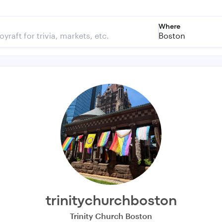
Where
Boston
trinitychurchboston
Trinity Church Boston