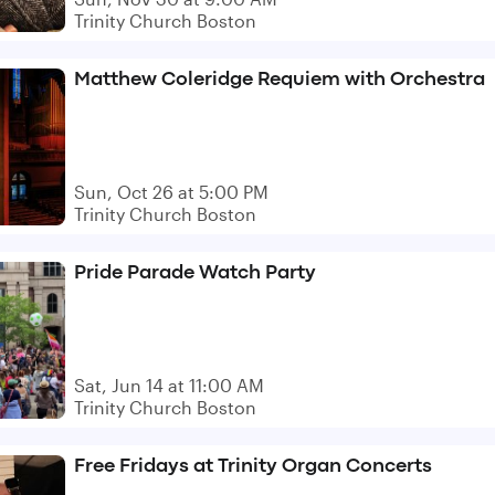
Trinity Church Boston
Matthew Coleridge Requiem with Orchestra
Sun, Oct 26 at 5:00 PM
Trinity Church Boston
Pride Parade Watch Party
Sat, Jun 14 at 11:00 AM
Trinity Church Boston
Free Fridays at Trinity Organ Concerts