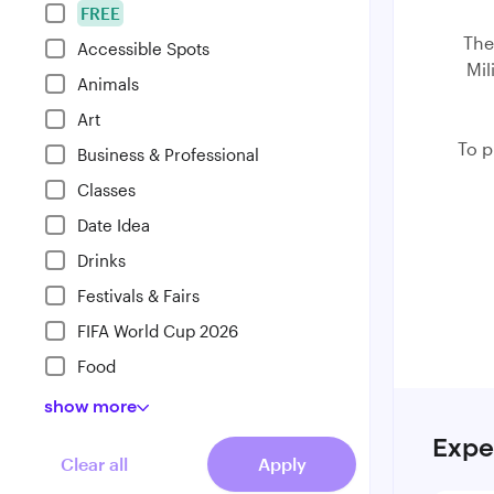
FREE
The
Accessible Spots
Mil
Animals
Art
⁠To 
Business & Professional
Classes
Date Idea
Drinks
Festivals & Fairs
FIFA World Cup 2026
Food
show
more
Expe
Clear all
Apply