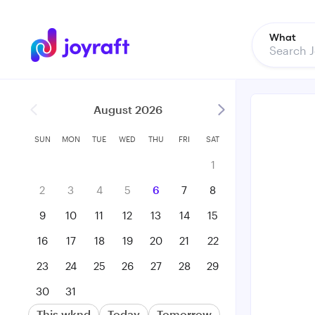
What
August 2026
SUN
MON
TUE
WED
THU
FRI
SAT
1
2
3
4
5
6
7
8
9
10
11
12
13
14
15
16
17
18
19
20
21
22
23
24
25
26
27
28
29
30
31
This wknd
Today
Tomorrow