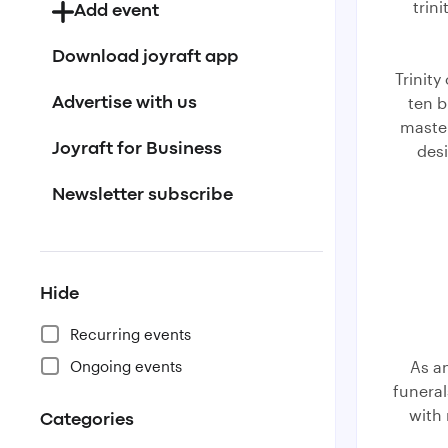
trin
Add event
Download joyraft app
Trinity
ten b
Advertise with us
master
desi
Joyraft for Business
Newsletter subscribe
Hide
Recurring events
Ongoing events
As a
funera
with
Categories