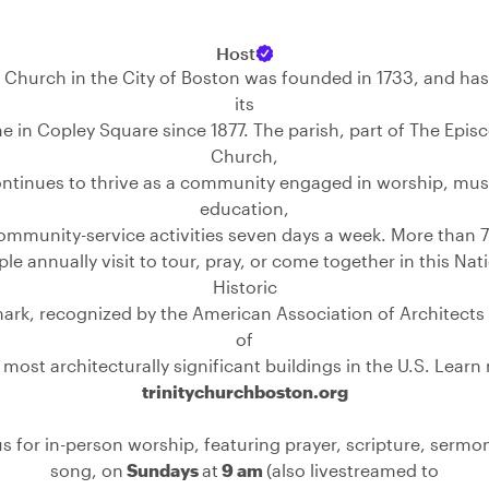
Host
y Church in the City of Boston was founded in 1733, and h
its
 in Copley Square since 1877. The parish, part of The Epis
Church,
ntinues to thrive as a community engaged in worship, mus
education,
ommunity-service activities seven days a week. More than 
le annually visit to tour, pray, or come together in this Nat
Historic
rk, recognized by the American Association of Architects
of
 most architecturally significant buildings in the U.S. Learn
trinitychurchboston.org
us for in-person worship, featuring prayer, scripture, sermo
song, on
Sundays
at
9 am
(also livestreamed to