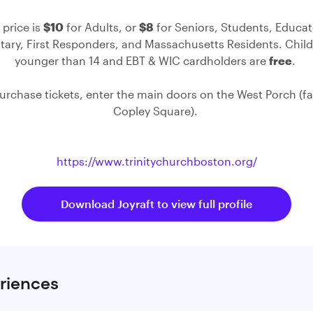
 price is
$10
for Adults, or
$8
for Seniors, Students, Educat
itary, First Responders, and Massachusetts Residents. Chil
younger than 14 and EBT & WIC cardholders are
free
. ⁠
purchase tickets, enter the main doors on the West Porch (f
Copley Square). ⁠
https://www.trinitychurchboston.org/
Download Joyraft to view full profile
riences