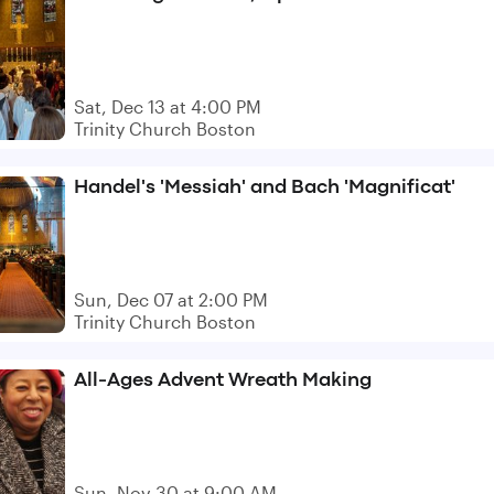
Sat, Dec 13 at 4:00 PM
Trinity Church Boston
Handel's 'Messiah' and Bach 'Magnificat'
Sun, Dec 07 at 2:00 PM
Trinity Church Boston
All-Ages Advent Wreath Making
Sun, Nov 30 at 9:00 AM