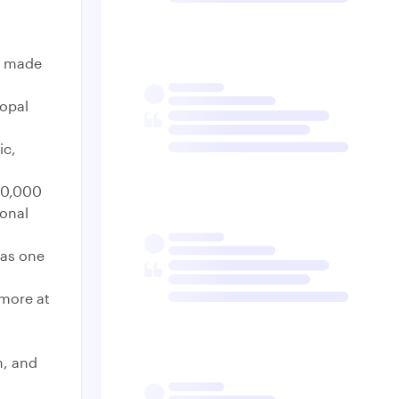
as made
copal
ic,
70,000
ional
 as one
 more at
n, and