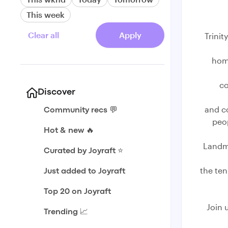
This week
Clear all
Apply
Trinit
home
co
Discover
and c
Community recs 💬
peop
Hot & new 🔥
Landma
Curated by Joyraft ⭐️
the ten
Just added to Joyraft
Top 20 on Joyraft
Join 
Trending 📈