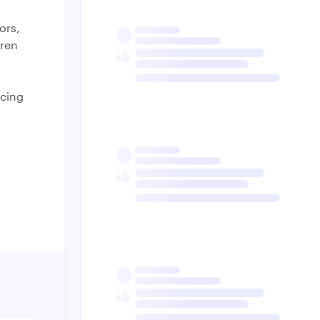
ors,
dren
acing