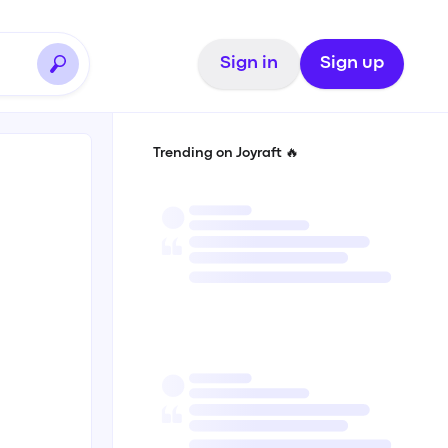
Sign in
Sign up
Trending on Joyraft 🔥