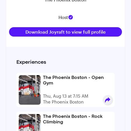
Host
Download Joyraft to view full profile
Experiences
The Phoenix Boston - Open
Gym
Thu, Aug 13 at 7:15 AM
The Phoenix Boston
The Phoenix Boston - Rock
Climbing