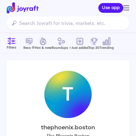
Use app
Filters
Recs 💬
Hot & new
Roundups ⭐️
Just added
Top 20
Trending
thephoenix.boston
The Phoenix Boston