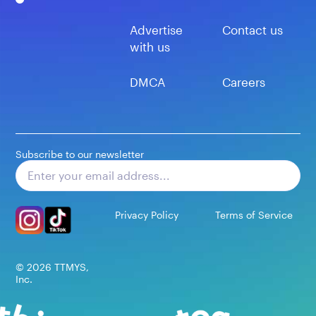
Advertise
Contact us
with us
DMCA
Careers
Subscribe to our newsletter
Subscribe
Privacy Policy
Terms of Service
©
2026
TTMYS,
Inc.