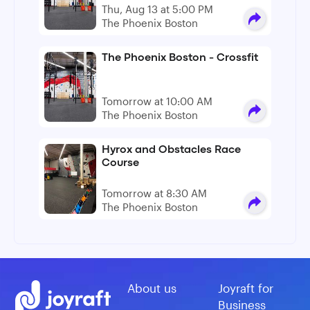
Thu, Aug 13 at 5:00 PM
The Phoenix Boston
The Phoenix Boston - Crossfit
Tomorrow at 10:00 AM
The Phoenix Boston
Hyrox and Obstacles Race
Course
Tomorrow at 8:30 AM
The Phoenix Boston
About us
Joyraft for
Business