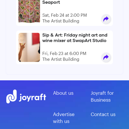
Seaport
Sat, Feb 24 at 2:00 PM
The Artist Building
Sip & Art: Friday night art and
wine mixer at SwapArt Studio
Fri, Feb 23 at 6:00 PM
The Artist Building
About us
Joyraft for
Business
Advertise
Contact us
with us