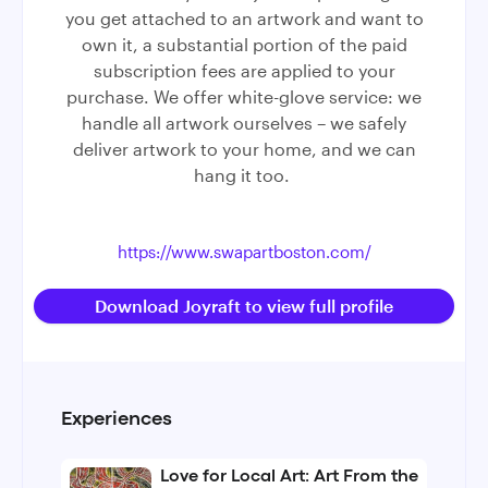
you get attached to an artwork and want to
own it, a substantial portion of the paid
subscription fees are applied to your
purchase. We offer white-glove service: we
handle all artwork ourselves – we safely
deliver artwork to your home, and we can
hang it too.
https://www.swapartboston.com/
Download Joyraft to view full profile
Experiences
Love for Local Art: Art From the