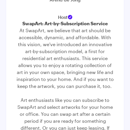
Host
SwapArt: Art-by-Subscription Service
At SwapArt, we believe that art should be
accessible, dynamic, and affordable. With
this vision, we've introduced an innovative
art-by-subscription model, a first for
residential art enthusiasts. This service
allows you to enjoy a rotating collection of
art in your own space, bringing new life and
inspiration to your home. And if you want to
keep the artwork, you can purchase it, too.
Art enthusiasts like you can subscribe to
SwapArt and select artworks for your home
or office. You can swap art after a certain
period if you are ready for something
different. Or you can just keep leasing. If