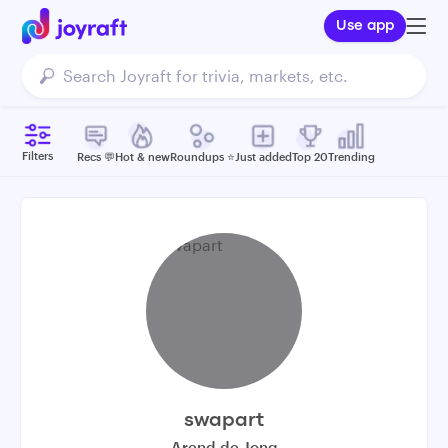
Use app
Filters
Recs 💬
Hot & new
Roundups ⭐️
Just added
Top 20
Trending
swapart
Arend de Jong