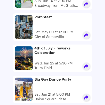
Sun, Jun 14 at 2:00 PM
Broadway from McGrath
Hwy to Pennsylvania Ave
Porchfest
Sat, May 09 at 12:00 PM
City of Somerville
4th of July Fireworks
Celebration
Wed, Jun 25 at 5:30 PM
Trum Field
Big Gay Dance Party
Sat, Jun 21 at 5:00 PM
Union Square Plaza