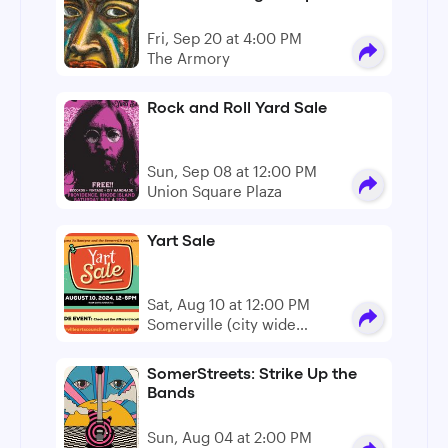
Fri, Sep 20 at 4:00 PM
The Armory
Rock and Roll Yard Sale
Sun, Sep 08 at 12:00 PM
Union Square Plaza
Yart Sale
Sat, Aug 10 at 12:00 PM
Somerville (city wide
event)
SomerStreets: Strike Up the
Bands
Sun, Aug 04 at 2:00 PM