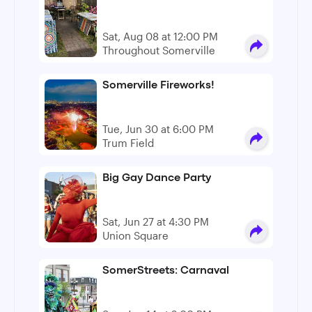
Sat, Aug 08 at 12:00 PM
Throughout Somerville
Somerville Fireworks!
Tue, Jun 30 at 6:00 PM
Trum Field
Big Gay Dance Party
Sat, Jun 27 at 4:30 PM
Union Square
SomerStreets: Carnaval