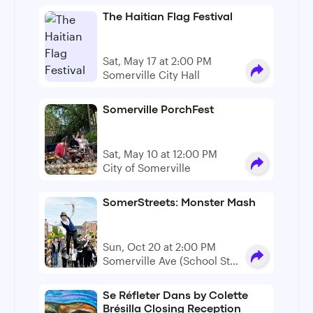
The Haitian Flag Festival
Sat, May 17 at 2:00 PM
Somerville City Hall
Somerville PorchFest
Sat, May 10 at 12:00 PM
City of Somerville
SomerStreets: Monster Mash
Sun, Oct 20 at 2:00 PM
Somerville Ave (School St
to Warren Ave)
Se Réfleter Dans by Colette
Brésilla Closing Reception