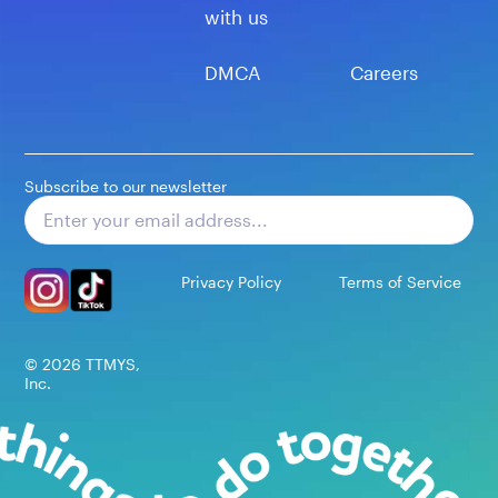
with us
DMCA
Careers
Subscribe to our newsletter
Subscribe
Privacy Policy
Terms of Service
©
2026
TTMYS,
Inc.