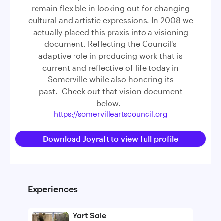
remain flexible in looking out for changing
cultural and artistic expressions. In 2008 we
actually placed this praxis into a visioning
document. Reflecting the Council's
adaptive role in producing work that is
current and reflective of life today in
Somerville while also honoring its
past. Check out that vision document
below.
https://somervilleartscouncil.org
Download Joyraft to view full profile
Experiences
Yart Sale