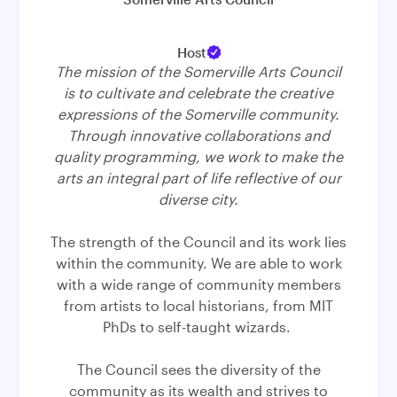
Host
The mission of the Somerville Arts Council
is to cultivate and celebrate the creative
expressions of the Somerville community.
Through innovative collaborations and
quality programming, we work to make the
arts an integral part of life reflective of our
diverse city.
The strength of the Council and its work lies
within the community. We are able to work
with a wide range of community members
from artists to local historians, from MIT
PhDs to self-taught wizards.
The Council sees the diversity of the
community as its wealth and strives to