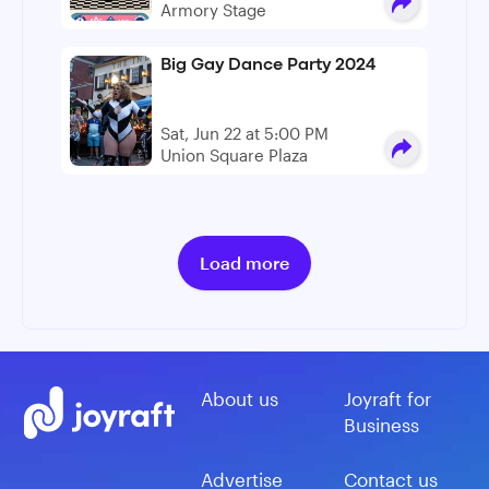
Armory Stage
Big Gay Dance Party 2024
Sat, Jun 22 at 5:00 PM
Union Square Plaza
Load more
About us
Joyraft for
Business
Advertise
Contact us