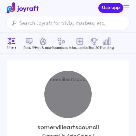
Use app
Filters
Recs 💬
Hot & new
Roundups ⭐️
Just added
Top 20
Trending
somervilleartscouncil
Somerville Arts Council