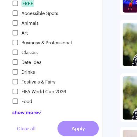
FREE
Accessible Spots
Animals
Art
Business & Professional
Classes
Date Idea
Drinks
Festivals & Fairs
FIFA World Cup 2026
Food
show
more
Clear all
Apply