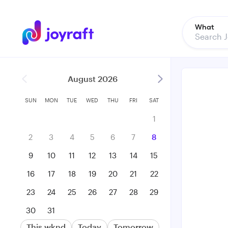
What
August 2026
SUN
MON
TUE
WED
THU
FRI
SAT
1
2
3
4
5
6
7
8
9
10
11
12
13
14
15
16
17
18
19
20
21
22
23
24
25
26
27
28
29
30
31
This wknd
Today
Tomorrow