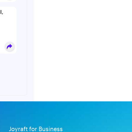
l,
Joyraft for Business