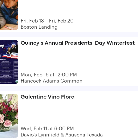
Fri, Feb 13 – Fri, Feb 20
Boston Landing
Quincy's Annual Presidents' Day Winterfest
Mon, Feb 16 at 12:00 PM
Hancock-Adams Common
Galentine Vino Flora
Wed, Feb 11 at 6:00 PM
Davio's Lynnfield & Asusena Texada