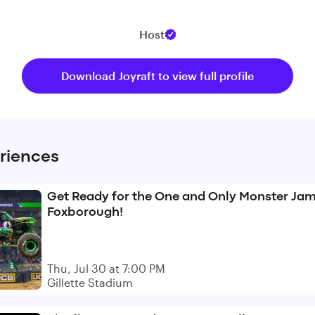
Host
Download Joyraft to view full profile
riences
Get Ready for the One and Only Monster Jam
Foxborough!
Thu, Jul 30 at 7:00 PM
Gillette Stadium