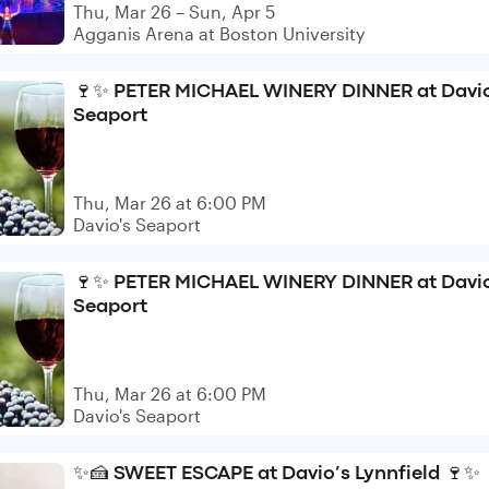
Thu, Mar 26 – Sun, Apr 5
Agganis Arena at Boston University
🍷✨ PETER MICHAEL WINERY DINNER at Davio
Seaport
Thu, Mar 26 at 6:00 PM
Davio's Seaport
🍷✨ PETER MICHAEL WINERY DINNER at Davio
Seaport
Thu, Mar 26 at 6:00 PM
Davio's Seaport
✨🍰 SWEET ESCAPE at Davio’s Lynnfield 🍷✨