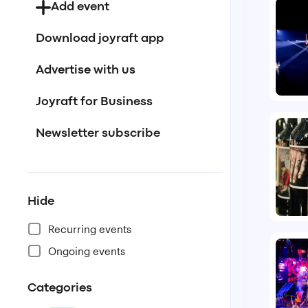
Add event
Download joyraft app
Advertise with us
Joyraft for Business
Newsletter subscribe
Hide
Recurring events
Ongoing events
Categories