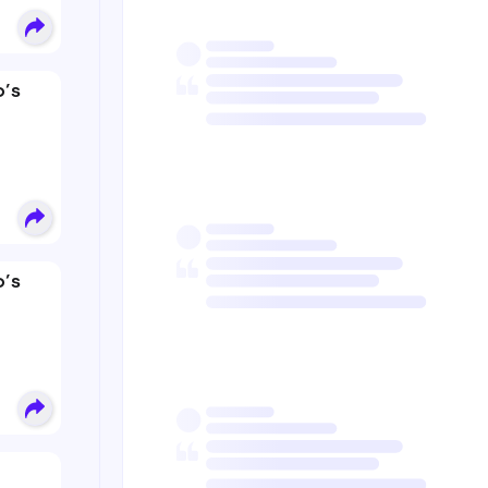
’s
’s