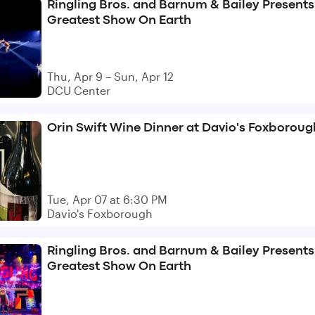
Ringling Bros. and Barnum & Bailey Presents
Greatest Show On Earth
Thu, Apr 9 – Sun, Apr 12
DCU Center
Orin Swift Wine Dinner at Davio's Foxboroug
Tue, Apr 07 at 6:30 PM
Davio's Foxborough
Ringling Bros. and Barnum & Bailey Presents
Greatest Show On Earth