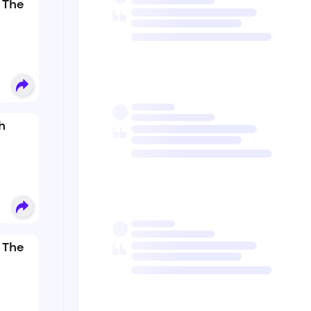
 The
h
 The