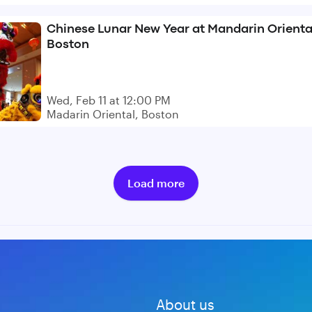
Chinese Lunar New Year at Mandarin Orienta
Boston
Wed, Feb 11 at 12:00 PM
Madarin Oriental, Boston
Load more
About us