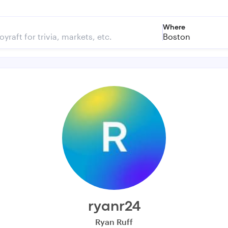
Where
Boston
ryanr24
Ryan Ruff