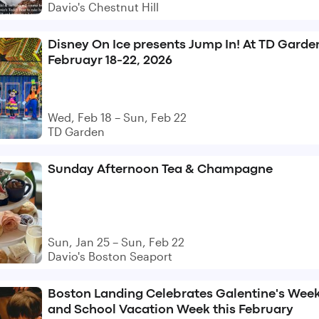
Davio's Chestnut Hill
Disney On Ice presents Jump In! At TD Garde
Februayr 18-22, 2026
Wed, Feb 18 – Sun, Feb 22
TD Garden
Sunday Afternoon Tea & Champagne
Sun, Jan 25 – Sun, Feb 22
Davio's Boston Seaport
Boston Landing Celebrates Galentine's Wee
and School Vacation Week this February