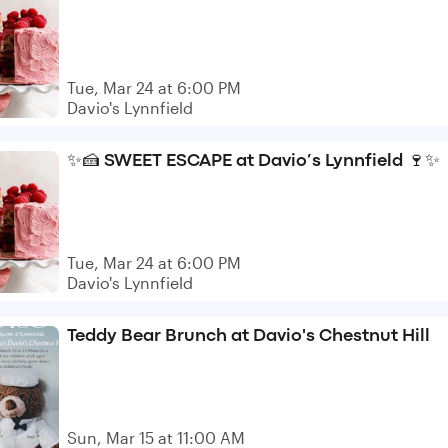
Tue, Mar 24 at 6:00 PM
Davio's Lynnfield
✨🍰 SWEET ESCAPE at Davio’s Lynnfield 🍷✨
Tue, Mar 24 at 6:00 PM
Davio's Lynnfield
Teddy Bear Brunch at Davio's Chestnut Hill
Sun, Mar 15 at 11:00 AM