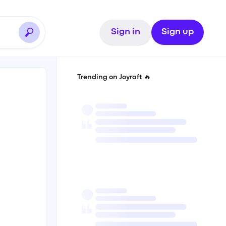
Sign in
Sign up
Trending on Joyraft 🔥