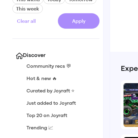
This week
Clear all
Apply
Discover
Community recs 💬
Expe
Hot & new 🔥
Curated by Joyraft ⭐️
Just added to Joyraft
Top 20 on Joyraft
Trending 📈