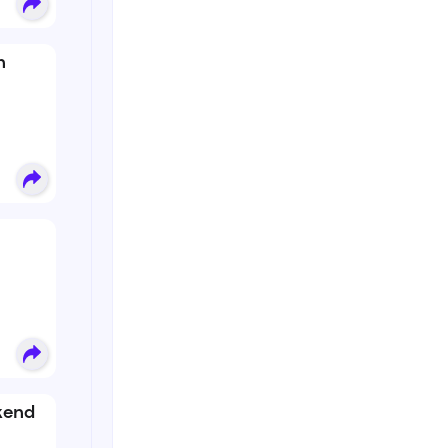
n
kend