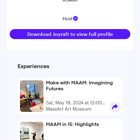
Host
Download Joyraft to view full profile
Experiences
Make with MAAM: Imagining
Futures
Sat, May 18, 2024 at 12:00
PM - 4:00 PM
MassArt Art Museum
MAAM in 15: Highlights