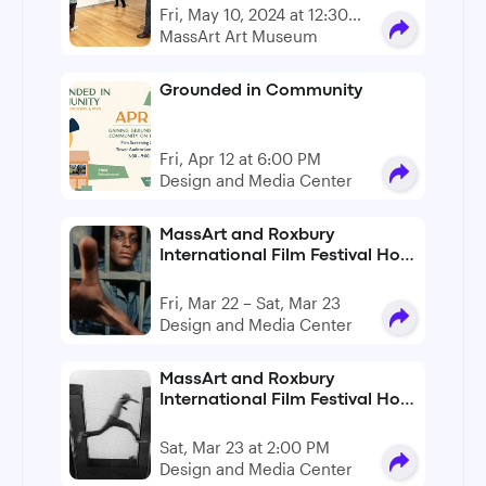
Fri, May 10, 2024 at 12:30
PM - 5:00 PM
MassArt Art Museum
Grounded in Community
Fri, Apr 12 at 6:00 PM
Design and Media Center
MassArt and Roxbury
International Film Festival Host
An L.A. Rebellion Film
Symposium
Fri, Mar 22 – Sat, Mar 23
Design and Media Center
MassArt and Roxbury
International Film Festival Host
An L.A. Rebellion Film
Symposium
Sat, Mar 23 at 2:00 PM
Design and Media Center