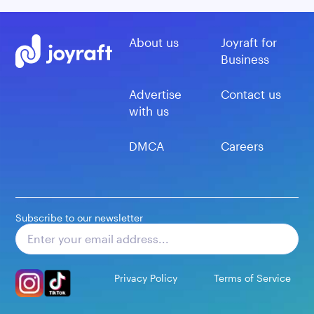
About us
Joyraft for
Business
Advertise
Contact us
with us
DMCA
Careers
Subscribe to our newsletter
Subscribe
Privacy Policy
Terms of Service