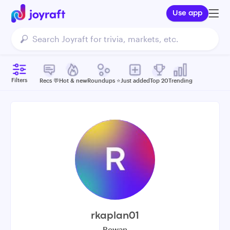
Use app
Filters
Recs 💬
Hot & new
Roundups ⭐️
Just added
Top 20
Trending
rkaplan01
Rowan