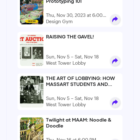
Prototyping 101
Thu, Nov 30, 2023 at 6:00
PM - 8:00 PM
Design Gym
RAISING THE GAVEL!
Sun, Nov 5 – Sat, Nov 18
West Tower Lobby
THE ART OF LOBBYING: HOW
MASSART STUDENTS AND
FACULTY SAVED MASSART ON
MAY 16TH, 1979.
Sun, Nov 5 – Sat, Nov 18
West Tower Lobby
Twilight at MAAM: Noodle &
Doodle
Thu, Nov 16 at 6:00 PM