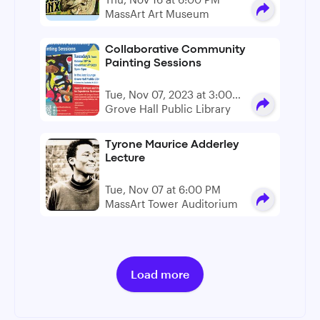
MassArt Art Museum
Collaborative Community
Painting Sessions
Tue, Nov 07, 2023 at 3:00
PM - 5:00 PM
Grove Hall Public Library
Tyrone Maurice Adderley
Lecture
Tue, Nov 07 at 6:00 PM
MassArt Tower Auditorium
Load more