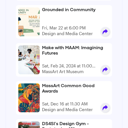
Grounded in Community
Fri, Mar 22 at 6:00 PM
Design and Media Center
Make with MAAM: Imagining
Futures
Sat, Feb 24, 2024 at 11:00
AM - 4:00 PM
MassArt Art Museum
MassArt Common Good
Awards
Sat, Dec 16 at 11:30 AM
Design and Media Center
DS4SI’s Design Gym -