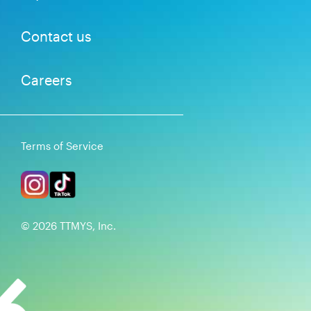
Contact us
Careers
Terms of Service
©
2026
TTMYS, Inc.