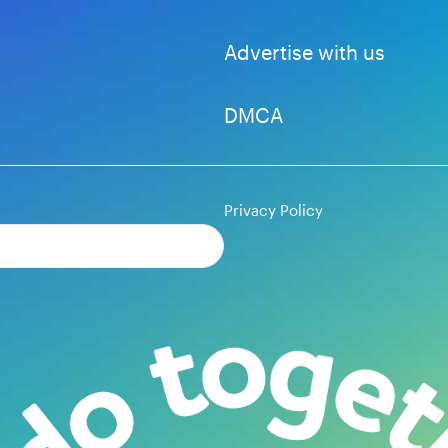
Advertise with us
DMCA
Privacy Policy
Subscribe