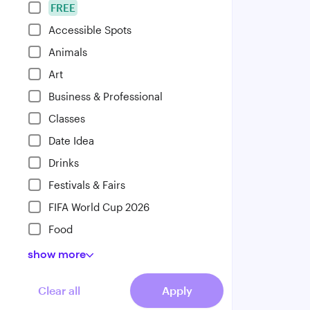
FREE
Accessible Spots
Animals
Art
Business & Professional
Classes
Date Idea
Drinks
Festivals & Fairs
FIFA World Cup 2026
Food
show
more
Clear all
Apply