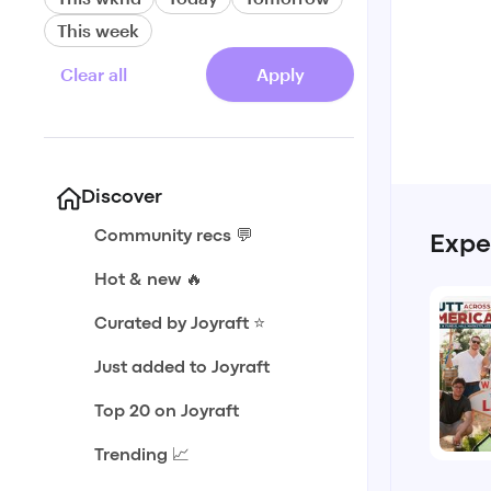
This week
Clear all
Apply
Discover
Community recs 💬
Expe
Hot & new 🔥
Curated by Joyraft ⭐️
Just added to Joyraft
Top 20 on Joyraft
Trending 📈