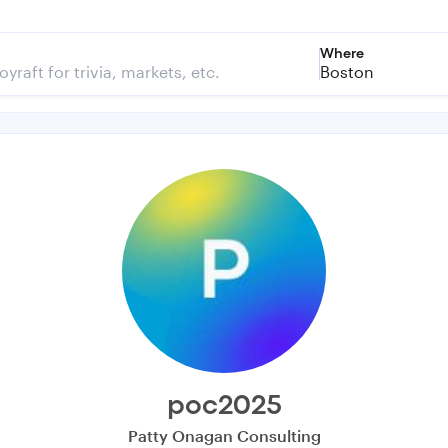
Where
Boston
poc2025
Patty Onagan Consulting