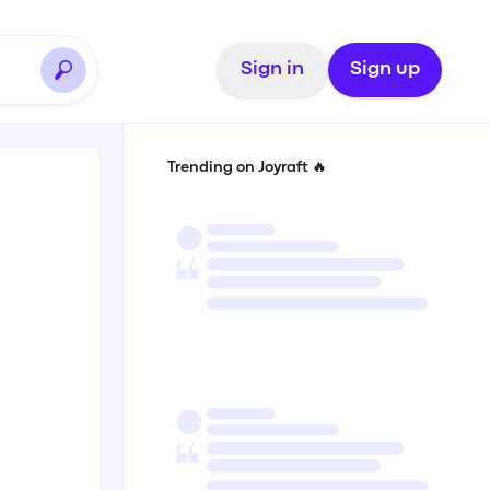
Sign in
Sign up
Trending on Joyraft 🔥