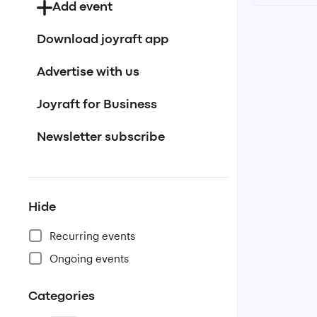
Add event
Download joyraft app
Advertise with us
Joyraft for Business
Newsletter subscribe
Hide
Recurring events
Ongoing events
Categories