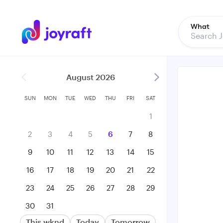
What
August 2026
SUN
MON
TUE
WED
THU
FRI
SAT
1
2
3
4
5
6
7
8
9
10
11
12
13
14
15
16
17
18
19
20
21
22
23
24
25
26
27
28
29
30
31
This wknd
Today
Tomorrow