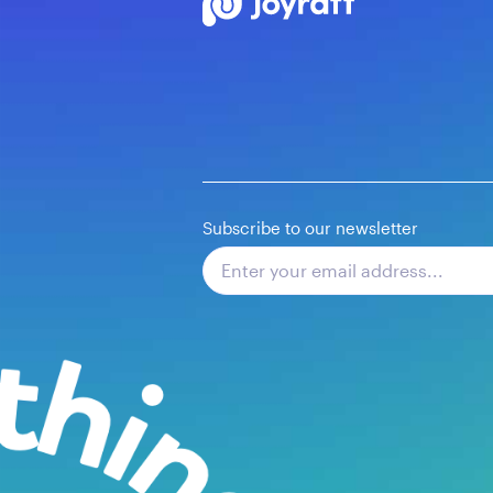
Subscribe to our newsletter