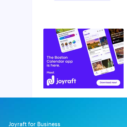
Joyraft for Business