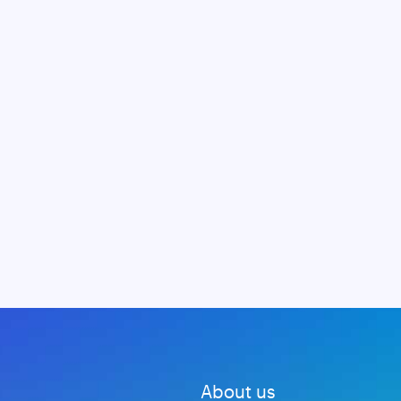
About us