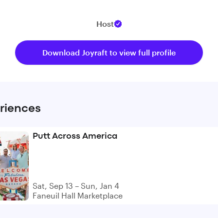
Host
Download Joyraft to view full profile
riences
Putt Across America
Sat, Sep 13 – Sun, Jan 4
Faneuil Hall Marketplace