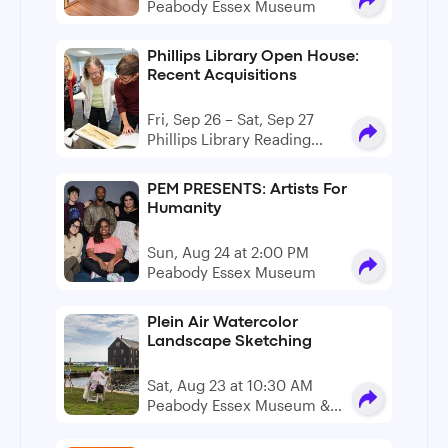
Peabody Essex Museum
Phillips Library Open House:
Recent Acquisitions
Fri, Sep 26 – Sat, Sep 27
Phillips Library Reading
Room
PEM PRESENTS: Artists For
Humanity
Sun, Aug 24 at 2:00 PM
Peabody Essex Museum
Plein Air Watercolor
Landscape Sketching
Sat, Aug 23 at 10:30 AM
Peabody Essex Museum &
Derby Wharf