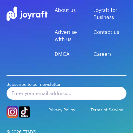
About us
Joyraft for
Business
Advertise
Contact us
with us
DMCA
Careers
Subscribe to our newsletter
Subscribe
Privacy Policy
Terms of Service
©
2026
TTMYS,