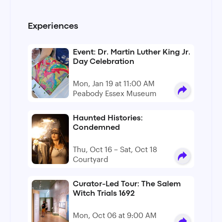
Experiences
Event: Dr. Martin Luther King Jr.
Day Celebration
Mon, Jan 19 at 11:00 AM
Peabody Essex Museum
Haunted Histories:
Condemned
Thu, Oct 16 – Sat, Oct 18
Courtyard
Curator-Led Tour: The Salem
Witch Trials 1692
Mon, Oct 06 at 9:00 AM