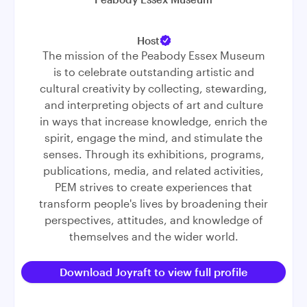
Host
The mission of the Peabody Essex Museum
is to celebrate outstanding artistic and
cultural creativity by collecting, stewarding,
and interpreting objects of art and culture
in ways that increase knowledge, enrich the
spirit, engage the mind, and stimulate the
senses. Through its exhibitions, programs,
publications, media, and related activities,
PEM strives to create experiences that
transform people's lives by broadening their
perspectives, attitudes, and knowledge of
themselves and the wider world.
Download Joyraft to view full profile