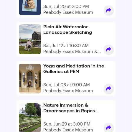
Sun, Jul 20 at 2:00 PM
Peabody Essex Museum
Plein Air Watercolor
Landscape Sketching
Sat, Jul 12 at 10:30 AM
Peabody Essex Museum &
Derby Wharf
Yoga and Meditation in the
Galleries at PEM
Sun, Jul 06 at 9:00 AM
Peabody Essex Museum
Nature Immersion &
Dreamscapes in Ropes
Mansion Garden
Sun, Jun 29 at 3:00 PM
Peabody Essex Museum