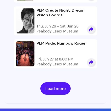
PEM Create Night: Dream
Vision Boards
Thu, Jun 26 – Sat, Jun 28
Peabody Essex Museum
PEM Pride: Rainbow Rager
Fri, Jun 27 at 8:00 PM
Peabody Essex Museum
Load more