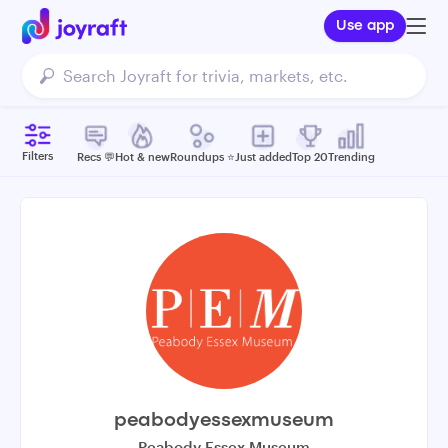
Use app
Filters
Recs 💬
Hot & new
Roundups ⭐️
Just added
Top 20
Trending
peabodyessexmuseum
Peabody Essex Museum