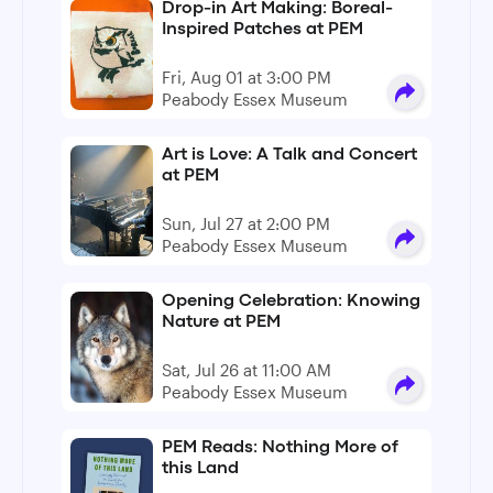
Drop-in Art Making: Boreal-
Inspired Patches at PEM
Fri, Aug 01 at 3:00 PM
Peabody Essex Museum
Art is Love: A Talk and Concert
at PEM
Sun, Jul 27 at 2:00 PM
Peabody Essex Museum
Opening Celebration: Knowing
Nature at PEM
Sat, Jul 26 at 11:00 AM
Peabody Essex Museum
PEM Reads: Nothing More of
this Land