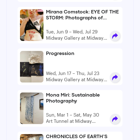
Artist Studios
Mirana Comstock: EYE OF THE
STORM: Photographs of
Protest and Resistance
Curated by Tina Chakarian
Tue, Jun 9 – Wed, Jul 29
and Petra Dankova
Midway Gallery at Midway
Artist Studios
Progression
Wed, Jun 17 – Thu, Jul 23
Midway Gallery at Midway
Artist Studios
Mona Miri: Sustainable
Photography
Sun, Mar 1 – Sat, May 30
Art Tunnel at Midway
Gallery, Midway Artist
Studios
CHRONICLES OF EARTH’S