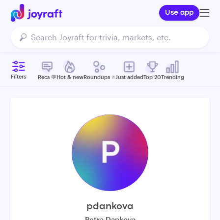
Use app
Filters
Recs 💬
Hot & new
Roundups ⭐️
Just added
Top 20
Trending
pdankova
Petra Dankova