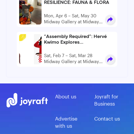
RESILIENCE: FAUNA & FLORA
Mon, Apr 6 – Sat, May 30
Midway Gallery at Midway
Artist Studios
“Assembly Required”: Hervé
Kwimo Explores
Fragmentation and Perception
in New Boston Exhibition
Sat, Feb 7 – Sat, Mar 28
Midway Gallery at Midway
Artist Studios
About us
Joyraft for
Business
Advertise
Contact us
with us