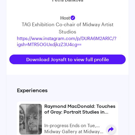
Host
TAG Exhibition Co-chair of Midway Artist
Studios
https://www.instagram.com/p/DURA6M2ARlC/?
igsh=MTR5OGUxdjkzZ3U4cg==
Download Joyraft to view full profile
Experiences
Raymond MacDonald: Touches
of Gray: Portrait Studies in
Graphite
In-progress Ends on Tue,
Sep 29
Midway Gallery at Midway