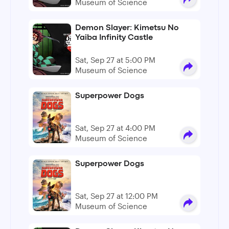
Museum of Science
Demon Slayer: Kimetsu No
Yaiba Infinity Castle
Sat, Sep 27 at 5:00 PM
Museum of Science
Superpower Dogs
Sat, Sep 27 at 4:00 PM
Museum of Science
Superpower Dogs
Sat, Sep 27 at 12:00 PM
Museum of Science