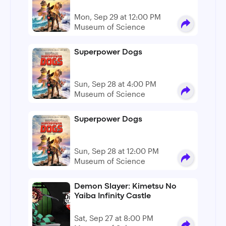
Mon, Sep 29 at 12:00 PM
Museum of Science
Superpower Dogs
Sun, Sep 28 at 4:00 PM
Museum of Science
Superpower Dogs
Sun, Sep 28 at 12:00 PM
Museum of Science
Demon Slayer: Kimetsu No
Yaiba Infinity Castle
Sat, Sep 27 at 8:00 PM