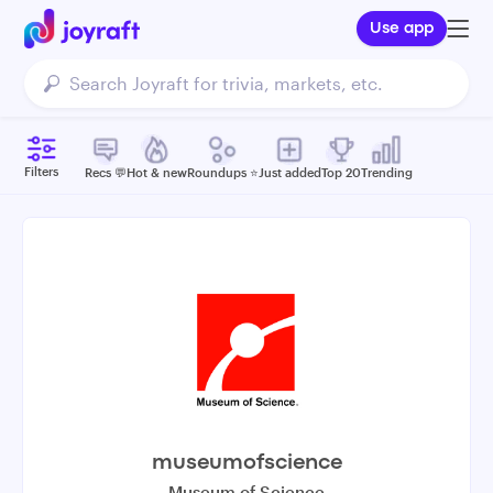
Use app
Filters
Recs 💬
Hot & new
Roundups ⭐️
Just added
Top 20
Trending
museumofscience
Museum of Science