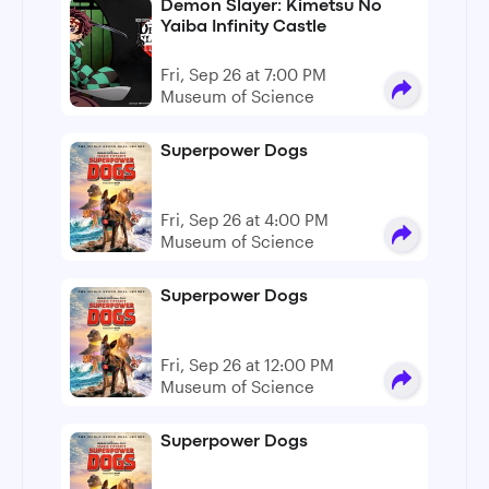
Demon Slayer: Kimetsu No
Yaiba Infinity Castle
Fri, Sep 26 at 7:00 PM
Museum of Science
Superpower Dogs
Fri, Sep 26 at 4:00 PM
Museum of Science
Superpower Dogs
Fri, Sep 26 at 12:00 PM
Museum of Science
Superpower Dogs