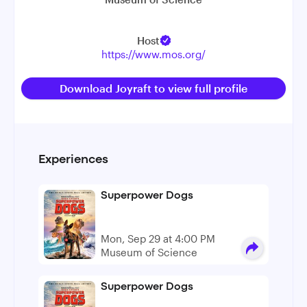
Host
https://www.mos.org/
Download Joyraft to view full profile
Experiences
Superpower Dogs
Mon, Sep 29 at 4:00 PM
Museum of Science
Superpower Dogs