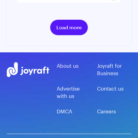
Load more
About us
Joyraft for
Business
Advertise
Contact us
with us
DMCA
Careers