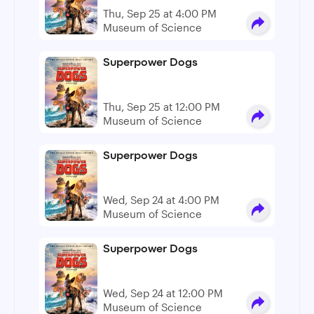
Thu, Sep 25 at 4:00 PM
Museum of Science
Superpower Dogs
Thu, Sep 25 at 12:00 PM
Museum of Science
Superpower Dogs
Wed, Sep 24 at 4:00 PM
Museum of Science
Superpower Dogs
Wed, Sep 24 at 12:00 PM
Museum of Science