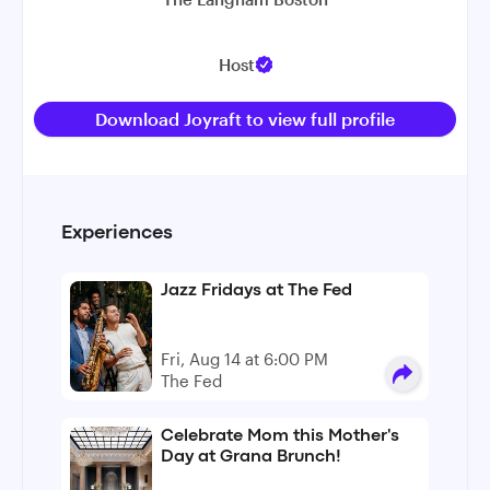
Host
Download Joyraft to view full profile
Experiences
Jazz Fridays at The Fed
Fri, Aug 14 at 6:00 PM
The Fed
Celebrate Mom this Mother's
Day at Grana Brunch!