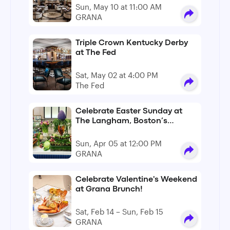
Sun, May 10 at 11:00 AM
GRANA
Triple Crown Kentucky Derby
at The Fed
Sat, May 02 at 4:00 PM
The Fed
Celebrate Easter Sunday at
The Langham, Boston’s
GRANA
Sun, Apr 05 at 12:00 PM
GRANA
Celebrate Valentine's Weekend
at Grana Brunch!
Sat, Feb 14 – Sun, Feb 15
GRANA