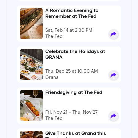
A Romantic Evening to
Remember at The Fed
Sat, Feb 14 at 2:30 PM
The Fed
Celebrate the Holidays at
GRANA
Thu, Dec 25 at 10:00 AM
Grana
Friendsgiving at The Fed
Fri, Nov 21 – Thu, Nov 27
The Fed
Give Thanks at Grana this