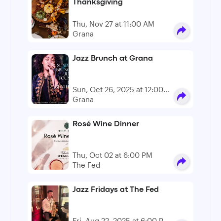
Thanksgiving
Thu, Nov 27 at 11:00 AM
Grana
Jazz Brunch at Grana
Sun, Oct 26, 2025 at 12:00
PM - 2:00 PM
Grana
Rosé Wine Dinner
Thu, Oct 02 at 6:00 PM
The Fed
Jazz Fridays at The Fed
Fri, Aug 22, 2025 at 6:00 PM