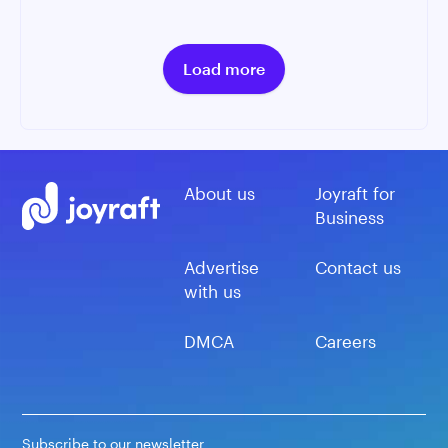
Load more
About us
Joyraft for
Business
Advertise
Contact us
with us
DMCA
Careers
Subscribe to our newsletter