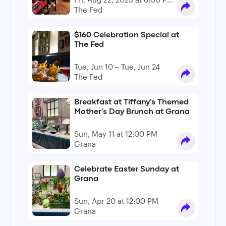
- 9:00 PM
The Fed
$160 Celebration Special at
The Fed
Tue, Jun 10 – Tue, Jun 24
The Fed
Breakfast at Tiffany's Themed
Mother's Day Brunch at Grana
Sun, May 11 at 12:00 PM
Grana
Celebrate Easter Sunday at
Grana
Sun, Apr 20 at 12:00 PM
Grana