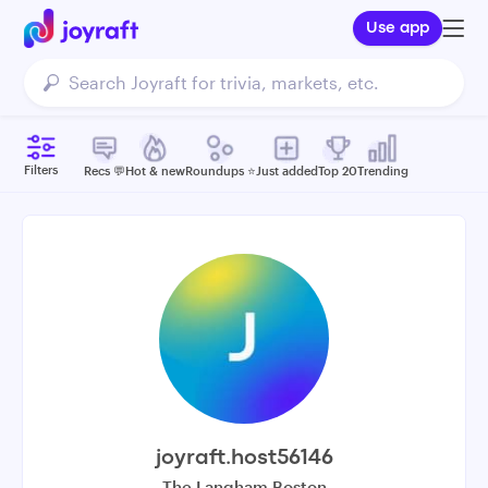
Use app
Filters
Recs 💬
Hot & new
Roundups ⭐️
Just added
Top 20
Trending
joyraft.host56146
The Langham Boston