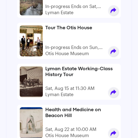
In-progress Ends on Sat,
Dec 19
Lyman Estate
Tour The Otis House
In-progress Ends on Sun,
Aug 09
Otis House Museum
Lyman Estate Working-Class
History Tour
Sat, Aug 15 at 11:30 AM
Lyman Estate
Health and Medicine on
Beacon Hill
Sat, Aug 22 at 10:00 AM
Otis House Museum