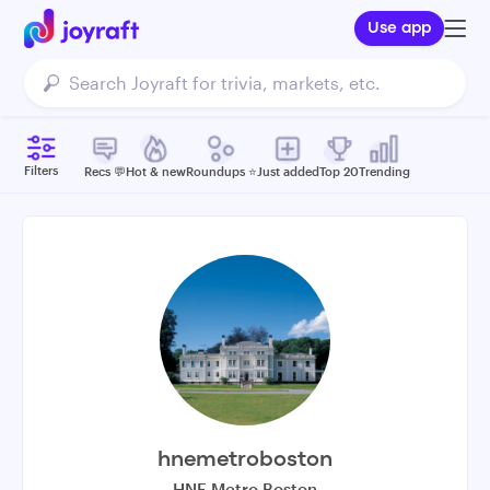
Use app
Filters
Recs 💬
Hot & new
Roundups ⭐️
Just added
Top 20
Trending
hnemetroboston
HNE Metro Boston