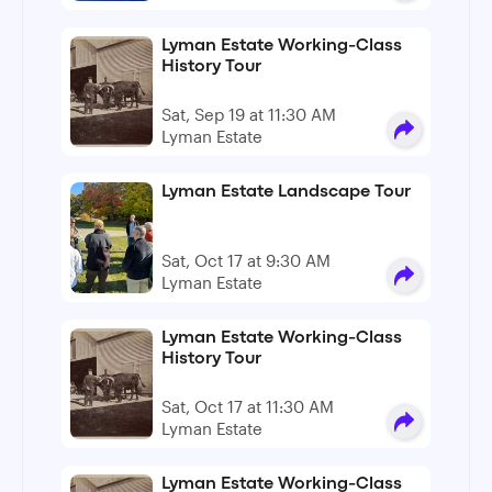
Lyman Estate Working-Class
History Tour
Sat, Sep 19 at 11:30 AM
Lyman Estate
Lyman Estate Landscape Tour
Sat, Oct 17 at 9:30 AM
Lyman Estate
Lyman Estate Working-Class
History Tour
Sat, Oct 17 at 11:30 AM
Lyman Estate
Lyman Estate Working-Class