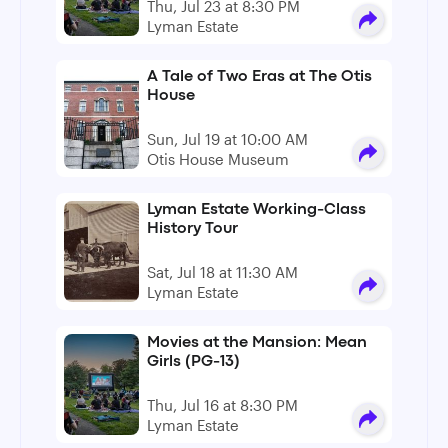
Thu, Jul 23 at 8:30 PM
Lyman Estate
A Tale of Two Eras at The Otis
House
Sun, Jul 19 at 10:00 AM
Otis House Museum
Lyman Estate Working-Class
History Tour
Sat, Jul 18 at 11:30 AM
Lyman Estate
Movies at the Mansion: Mean
Girls (PG-13)
Thu, Jul 16 at 8:30 PM
Lyman Estate