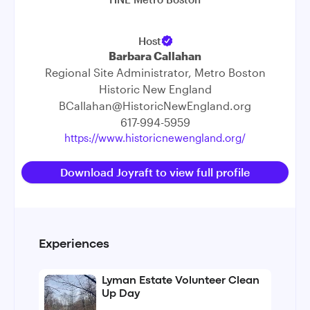
Host
Barbara Callahan
Regional Site Administrator, Metro Boston
Historic New England
BCallahan@HistoricNewEngland.org
617-994-5959
https://www.historicnewengland.org/
Download Joyraft to view full profile
Experiences
Lyman Estate Volunteer Clean
Up Day