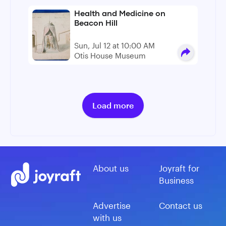
Health and Medicine on
Beacon Hill
Sun, Jul 12 at 10:00 AM
Otis House Museum
Load more
About us
Joyraft for
Business
Advertise
Contact us
with us