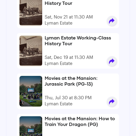
History Tour
Sat, Nov 21 at 11:30 AM
Lyman Estate
Lyman Estate Working-Class
History Tour
Sat, Dec 19 at 11:30 AM
Lyman Estate
Movies at the Mansion:
Jurassic Park (PG-13)
Thu, Jul 30 at 8:30 PM
Lyman Estate
Movies at the Mansion: How to
Train Your Dragon (PG)