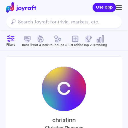
Use app
Filters
Recs 💬
Hot & new
Roundups ⭐️
Just added
Top 20
Trending
chrisfinn
Christine Finnegan