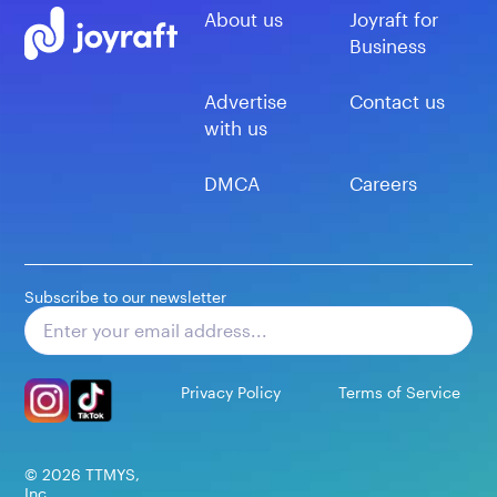
About us
Joyraft for
Business
Advertise
Contact us
with us
DMCA
Careers
Subscribe to our newsletter
Subscribe
Privacy Policy
Terms of Service
©
2026
TTMYS,
Inc.