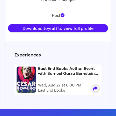
Host
Download Joyraft to view full profile
Experiences
East End Books Author Event
with Samuel Garza Bernstein
For "Cesar Romero: The Joker
Is Wild"
Wed, Aug 27 at 6:00 PM
East End Books