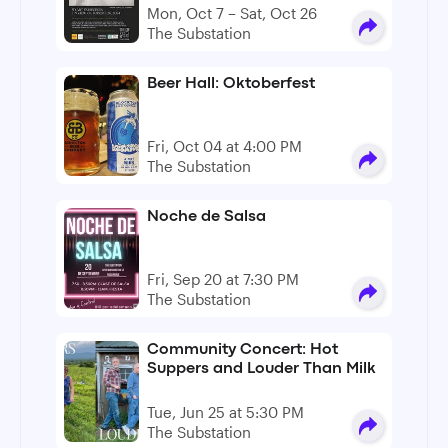
Mon, Oct 7 – Sat, Oct 26
The Substation
Beer Hall: Oktoberfest
Fri, Oct 04 at 4:00 PM
The Substation
Noche de Salsa
Fri, Sep 20 at 7:30 PM
The Substation
Community Concert: Hot
Suppers and Louder Than Milk
Tue, Jun 25 at 5:30 PM
The Substation