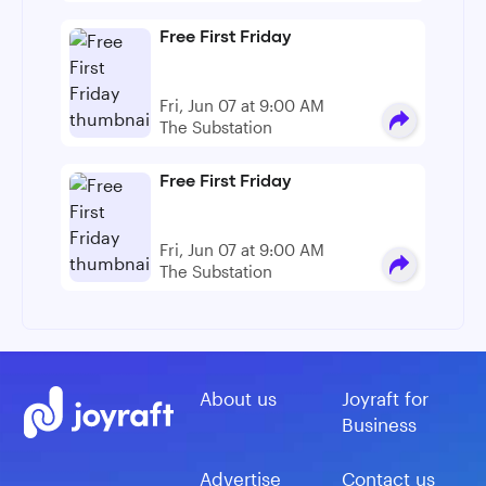
Free First Friday
Fri, Jun 07 at 9:00 AM
The Substation
Free First Friday
Fri, Jun 07 at 9:00 AM
The Substation
About us
Joyraft for
Business
Advertise
Contact us