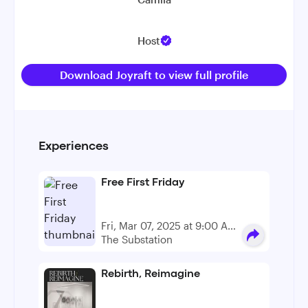
Host
Download Joyraft to view full profile
Experiences
Free First Friday
Fri, Mar 07, 2025 at 9:00 AM
- 5:00 PM
The Substation
Rebirth, Reimagine