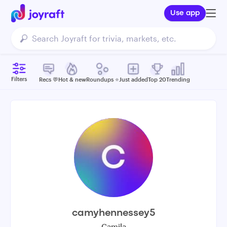
Use app
Filters
Recs 💬
Hot & new
Roundups ⭐️
Just added
Top 20
Trending
camyhennessey5
Camila