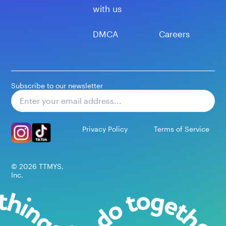
with us
DMCA
Careers
Subscribe to our newsletter
Subscribe
Privacy Policy
Terms of Service
©
2026
TTMYS,
Inc.