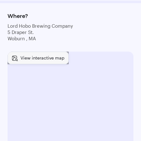
Where?
Lord Hobo Brewing Company
5 Draper St.
Woburn , MA
View interactive map