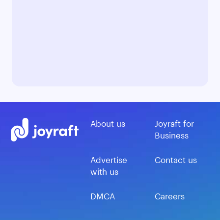
About us
Joyraft for
Business
Advertise
Contact us
with us
DMCA
Careers