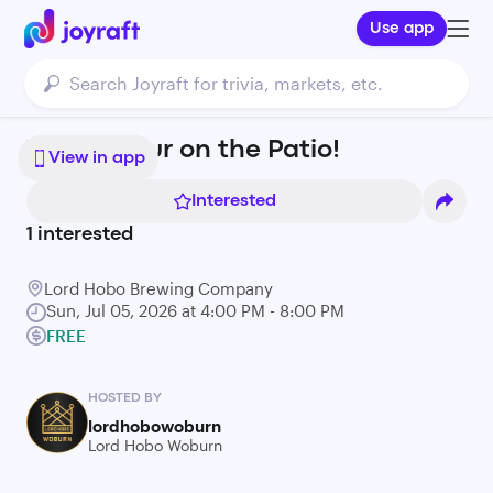
Use app
Yappy Hour on the Patio!
View in app
Interested
1
interested
Lord Hobo Brewing Company
Sun, Jul 05, 2026 at 4:00 PM - 8:00 PM
FREE
HOSTED BY
lordhobowoburn
Lord Hobo Woburn