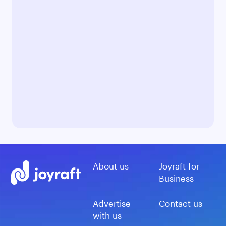
About us
Joyraft for
Business
Advertise
Contact us
with us