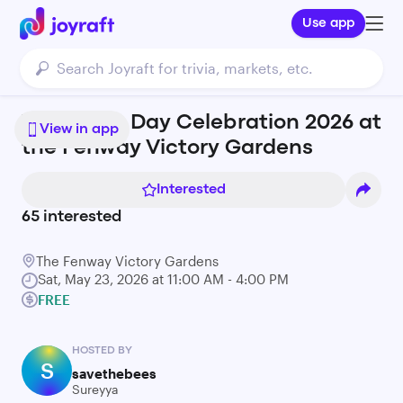
Use app
World Bee Day Celebration 2026 at
View in app
the Fenway Victory Gardens
Interested
65
interested
The Fenway Victory Gardens
Sat, May 23, 2026 at 11:00 AM - 4:00 PM
FREE
HOSTED BY
S
savethebees
Sureyya