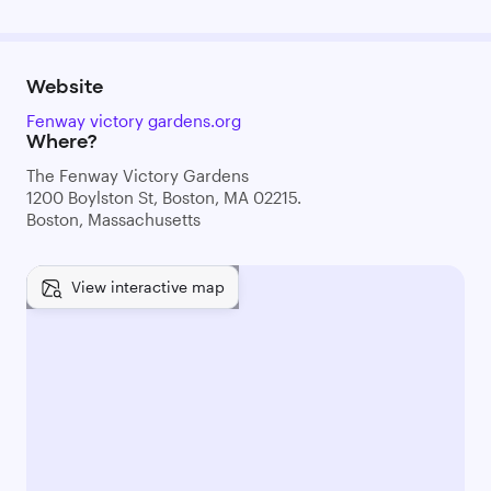
Website
Fenway victory gardens.org
Where?
The Fenway Victory Gardens
1200 Boylston St, Boston, MA 02215.
Boston, Massachusetts
View interactive map