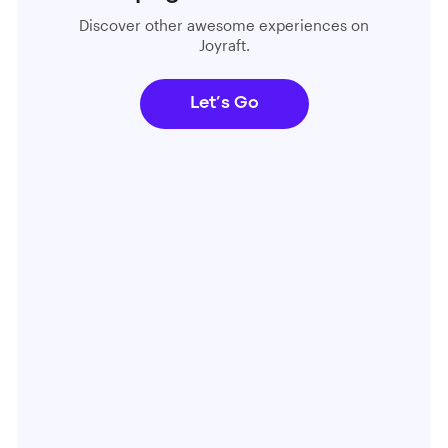
Discover other awesome experiences on
Joyraft.
Let’s Go