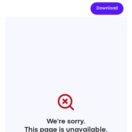
Download
We're sorry.
This page is unavailable.