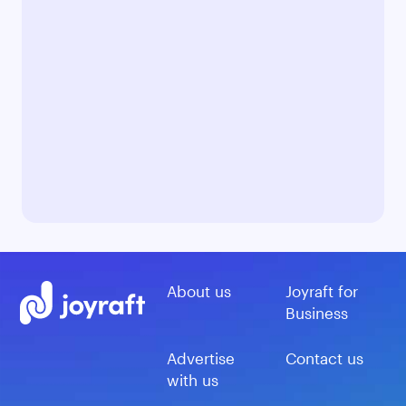
About us
Joyraft for
Business
Advertise
Contact us
with us