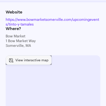
Website
https://www.bowmarketsomerville.com/upcomingevent
s/tinto-y-tamales
Where?
Bow Market
1 Bow Market Way
Somerville, MA
View interactive map