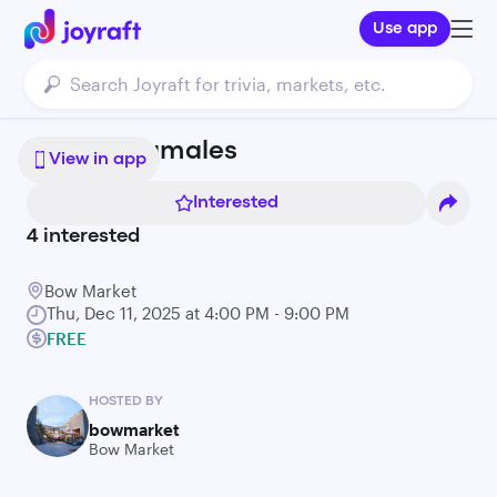
Use app
Tintos y Tamales
View in app
Interested
4
interested
Bow Market
Thu, Dec 11, 2025 at 4:00 PM - 9:00 PM
FREE
HOSTED BY
bowmarket
Bow Market