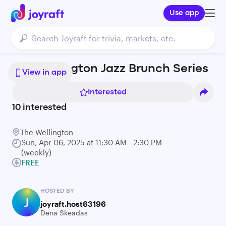
Use app
The Wellington Jazz Brunch Series
View in app
Interested
10
interested
The Wellington
Sun, Apr 06, 2025 at 11:30 AM - 2:30 PM
(weekly)
FREE
HOSTED BY
J
joyraft.host63196
Dena Skeadas