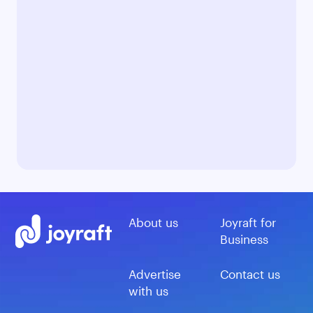
About us
Joyraft for
Business
Advertise
Contact us
with us