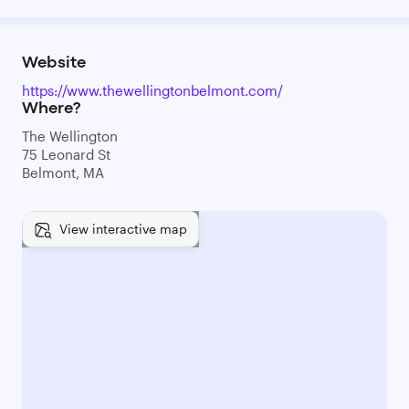
Website
https://www.thewellingtonbelmont.com/
Where?
The Wellington
75 Leonard St
Belmont, MA
View interactive map