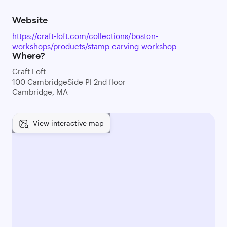
Website
https://craft-loft.com/collections/boston-
workshops/products/stamp-carving-workshop
Where?
Craft Loft
100 CambridgeSide Pl 2nd floor
Cambridge, MA
View interactive map