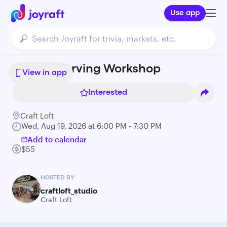
Use app
Stamp Carving Workshop
View in app
Interested
Craft Loft
Wed, Aug 19, 2026 at 6:00 PM - 7:30 PM
Add to calendar
$55
HOSTED BY
craftloft_studio
Craft Loft