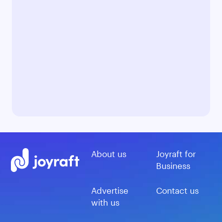
About us
Joyraft for
Business
Advertise
Contact us
with us