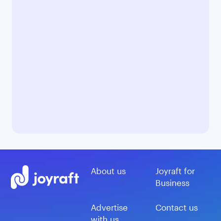
About us
Joyraft for
Business
Advertise
Contact us
with us