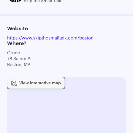
Skip the Small Talk
Website
https://www.skipthesmalltalk.com/boston
Where?
Crudo
78 Salem St
Boston, MA
View interactive map