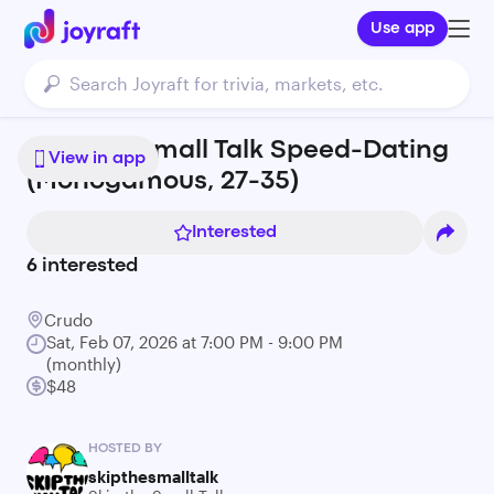
Use app
Skip the Small Talk Speed-Dating
View in app
(Monogamous, 27-35)
Interested
6
interested
Crudo
Sat, Feb 07, 2026 at 7:00 PM - 9:00 PM
(monthly)
$48
HOSTED BY
skipthesmalltalk