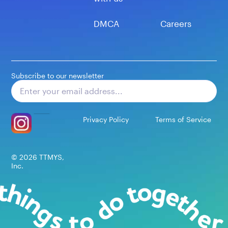
DMCA
Careers
Subscribe to our newsletter
Subscribe
Privacy Policy
Terms of Service
©
2026
TTMYS,
Inc.