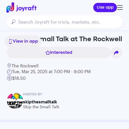
Use app
Skip the Small Talk at The Rockwell
View in app
Interested
The Rockwell
Tue, Mar 25, 2025 at 7:00 PM - 9:00 PM
$18.50
HOSTED BY
skipthesmalltalk
Skip the Small Talk