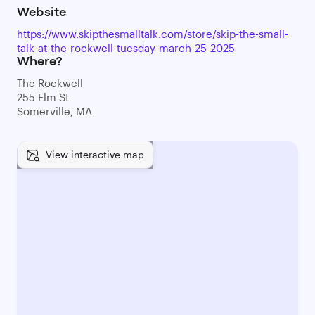
Website
https://www.skipthesmalltalk.com/store/skip-the-small-
talk-at-the-rockwell-tuesday-march-25-2025
Where?
The Rockwell
255 Elm St
Somerville, MA
View interactive map