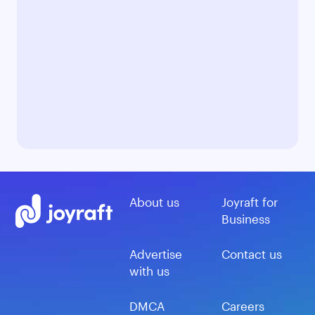
About us
Joyraft for
Business
Advertise
Contact us
with us
DMCA
Careers