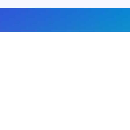
About us
Advertise with us
DMCA
Privacy Policy
Subscribe