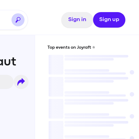
Sign in
Sign up
Top events on Joyraft ⭐️
aut