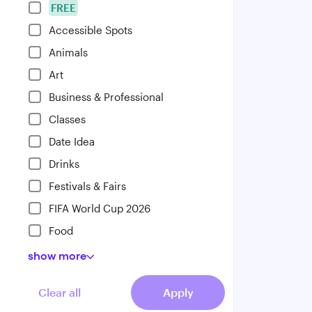
FREE
Accessible Spots
Animals
Art
Business & Professional
Classes
Date Idea
Drinks
Festivals & Fairs
FIFA World Cup 2026
Food
show
more
Clear all
Apply