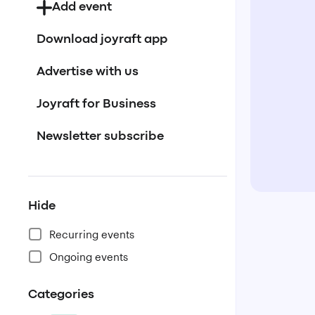
Add event
Download joyraft app
Advertise with us
Joyraft for Business
Newsletter subscribe
Hide
Recurring events
Ongoing events
Categories