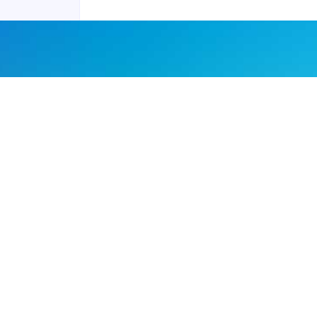
Joyraft for Business
Contact us
Careers
Terms of Service