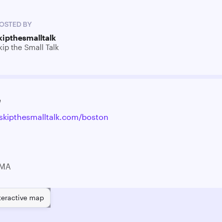
OSTED BY
kipthesmalltalk
kip the Small Talk
e
skipthesmalltalk.com/boston
 MA
teractive map