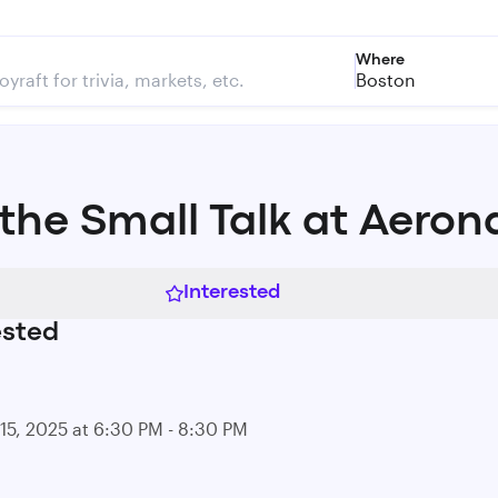
Where
Boston
 the Small Talk at Aeron
Interested
ested
15, 2025 at 6:30 PM - 8:30 PM