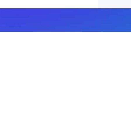
Subscribe to our newsletter