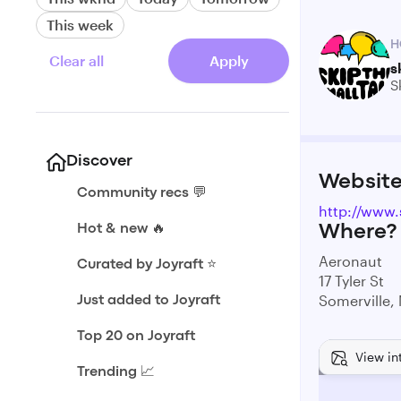
This week
H
Clear all
Apply
s
S
Discover
Websit
Community recs 💬
http://www.
Hot & new 🔥
Where?
Aeronaut
Curated by Joyraft ⭐️
17 Tyler St
Somerville,
Just added to Joyraft
Top 20 on Joyraft
View in
Trending 📈