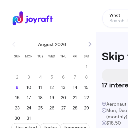
What
August 2026
Skip
SUN
MON
TUE
WED
THU
FRI
SAT
1
2
3
4
5
6
7
8
17
inter
9
10
11
12
13
14
15
16
17
18
19
20
21
22
Aeronaut
23
24
25
26
27
28
29
Mon, Dec 
(monthly)
30
31
$18.50
This wknd
Today
Tomorrow