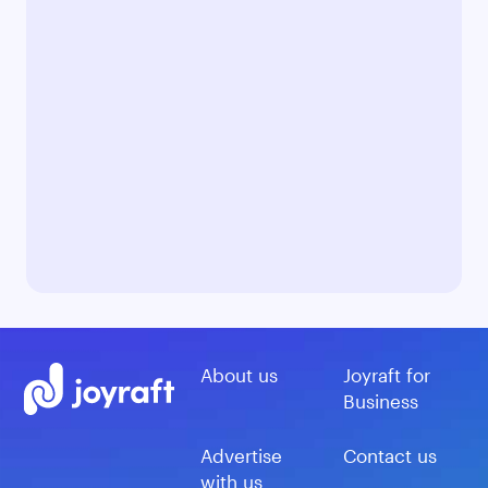
About us
Joyraft for
Business
Advertise
Contact us
with us