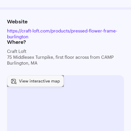
Website
https://craft-loft.com/products/pressed-flower-frame-
burlington
Where?
Craft Loft
75 Middlesex Turnpike, first floor across from CAMP
Burlington, MA
View interactive map