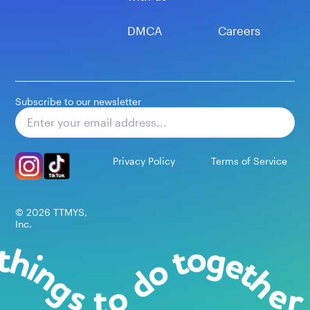
DMCA
Careers
Subscribe to our newsletter
Subscribe
Privacy Policy
Terms of Service
©
2026
TTMYS,
Inc.