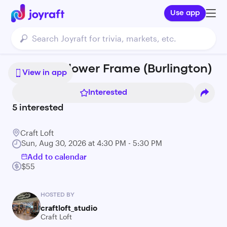
Use app
Pressed Flower Frame (Burlington)
View in app
Interested
5
interested
Craft Loft
Sun, Aug 30, 2026 at 4:30 PM - 5:30 PM
Add to calendar
$55
HOSTED BY
craftloft_studio
Craft Loft