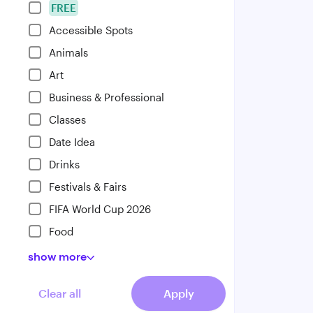
FREE
Accessible Spots
Animals
Art
Business & Professional
Classes
Date Idea
Drinks
Festivals & Fairs
FIFA World Cup 2026
Food
show
more
Clear all
Apply