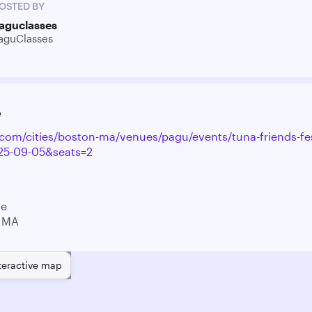
OSTED BY
aguclasses
aguClasses
e
y.com/cities/boston-ma/venues/pagu/events/tuna-friends-fe
25-09-05&seats=2
ve
 MA
teractive map