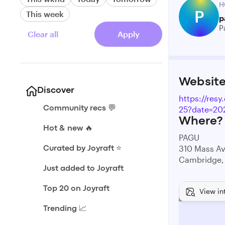
H
P
This week
p
P
Clear all
Apply
Websit
Discover
https://res
25?date=20
Community recs 💬
Where?
Hot & new 🔥
PAGU
310 Mass A
Curated by Joyraft ⭐️
Cambridge,
Just added to Joyraft
Top 20 on Joyraft
View in
Trending 📈