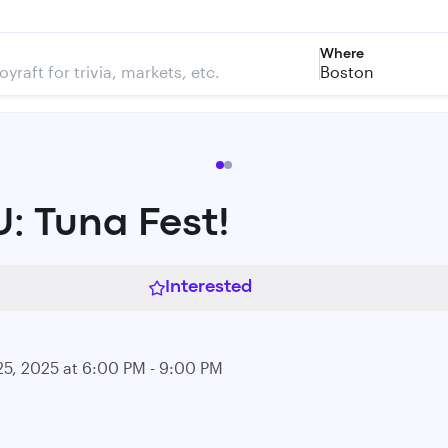
Where
Boston
: Tuna Fest!
Interested
25, 2025 at 6:00 PM - 9:00 PM