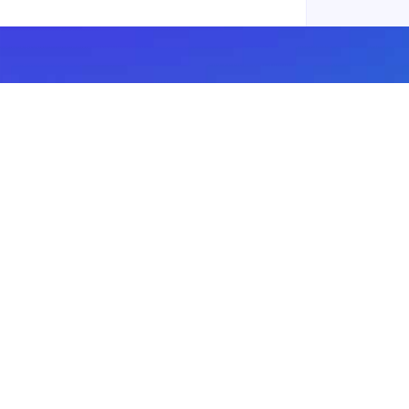
Subscribe to our newsletter