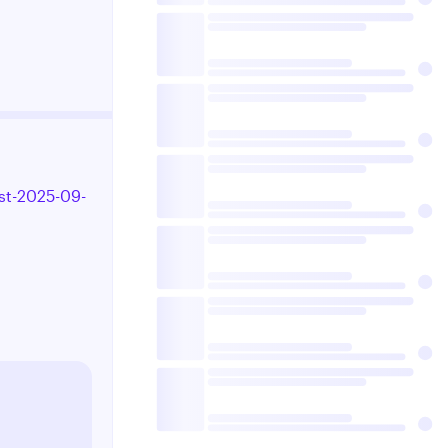
st-2025-09-