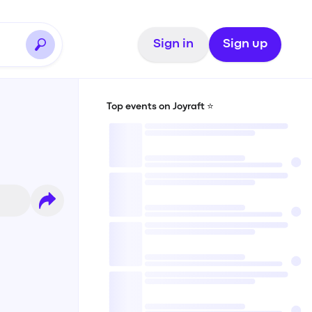
Sign in
Sign up
Top events on Joyraft ⭐️