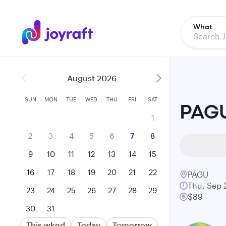
What
August 2026
SUN
MON
TUE
WED
THU
FRI
SAT
PAGU
1
2
3
4
5
6
7
8
9
10
11
12
13
14
15
16
17
18
19
20
21
22
PAGU
Thu, Sep 
23
24
25
26
27
28
29
$89
30
31
This wknd
Today
Tomorrow