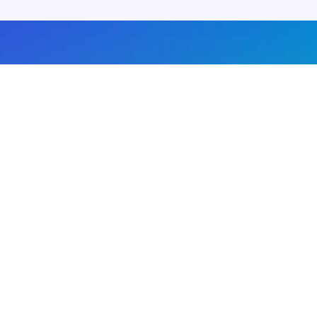
About us
Advertise with us
DMCA
Privacy Policy
Subscribe