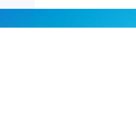
Joyraft for Business
Contact us
Careers
Terms of Service