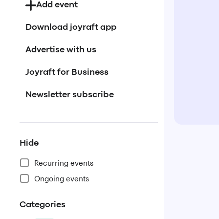
Add event
Download joyraft app
Advertise with us
Joyraft for Business
Newsletter subscribe
Hide
Recurring events
Ongoing events
Categories