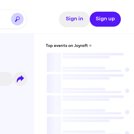
Sign in
Sign up
Top events on Joyraft ⭐️