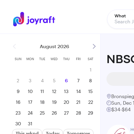
What
August 2026
NBSO
SUN
MON
TUE
WED
THU
FRI
SAT
1
2
3
4
5
6
7
8
9
10
11
12
13
14
15
Bronspieg
16
17
18
19
20
21
22
Sun, Dec 
$34-$64
23
24
25
26
27
28
29
30
31
H
This wknd
Today
Tomorrow