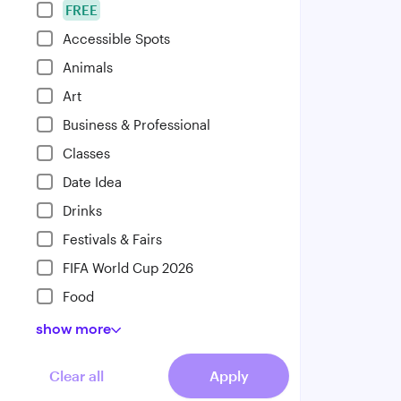
FREE
Accessible Spots
Animals
Art
Business & Professional
Classes
Date Idea
Drinks
Festivals & Fairs
FIFA World Cup 2026
Food
show
more
Clear all
Apply