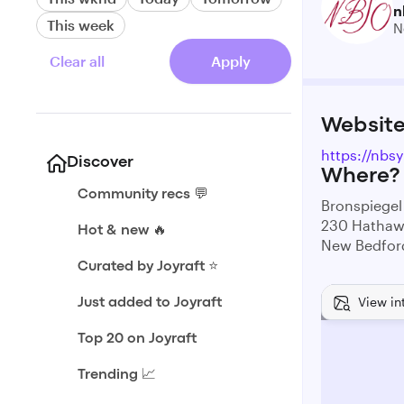
n
This week
N
Clear all
Apply
Websit
https://nbs
Discover
Where?
Community recs 💬
Bronspiegel
230 Hathaw
Hot & new 🔥
New Bedfor
Curated by Joyraft ⭐️
View in
Just added to Joyraft
Top 20 on Joyraft
Trending 📈