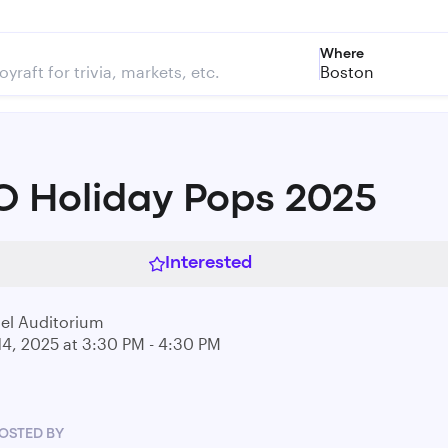
Where
Boston
 Holiday Pops 2025
Interested
el Auditorium
14, 2025 at 3:30 PM - 4:30 PM
OSTED BY