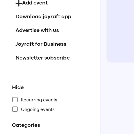
Add event
Download joyraft app
Advertise with us
Joyraft for Business
Newsletter subscribe
Hide
Recurring events
Ongoing events
Categories