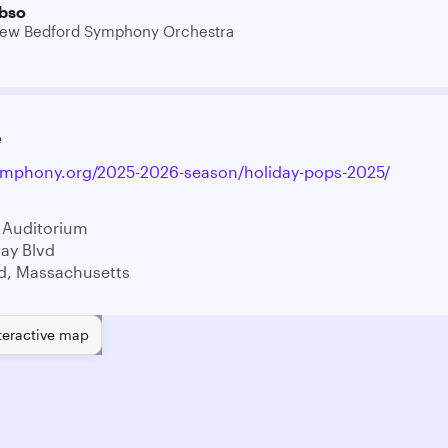
bso
ew Bedford Symphony Orchestra
e
ymphony.org/2025-2026-season/holiday-pops-2025/
 Auditorium
ay Blvd
d, Massachusetts
teractive map