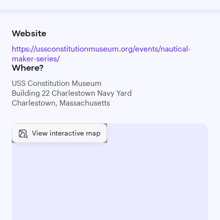
Website
https://ussconstitutionmuseum.org/events/nautical-
maker-series/
Where?
USS Constitution Museum
Building 22 Charlestown Navy Yard
Charlestown, Massachusetts
View interactive map