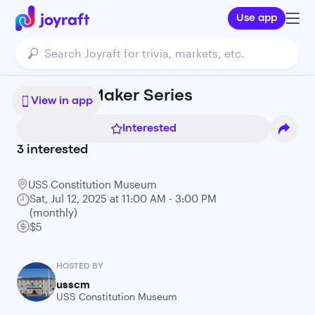
Use app
Nautical Maker Series
View in app
Interested
3
interested
USS Constitution Museum
Sat, Jul 12, 2025 at 11:00 AM - 3:00 PM
(monthly)
$5
HOSTED BY
usscm
USS Constitution Museum