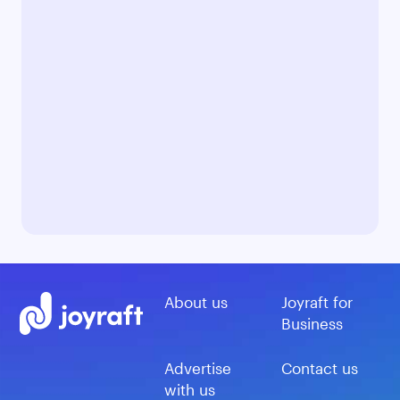
About us
Joyraft for
Business
Advertise
Contact us
with us