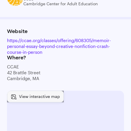
Cambridge Center for Adult Education
Website
https://ccae.org/classes/offering/608305/memoir-
personal-essay-beyond-creative-nonfiction-crash-
course-in-person
Where?
CCAE
42 Brattle Street
Cambridge, MA
View interactive map