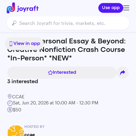
Use app
Memoir, Personal Essay & Beyond:
View in app
Creative Nonfiction Crash Course
*In-Person* *NEW*
Interested
3
interested
CCAE
Sat, Jun 20, 2026 at 10:00 AM - 12:30 PM
$50
HOSTED BY
ccae