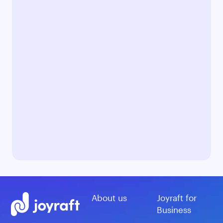
About us
Joyraft for
Business