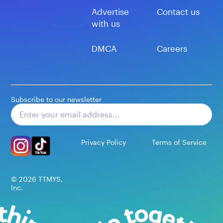
Advertise
Contact us
with us
DMCA
Careers
Subscribe to our newsletter
Subscribe
Privacy Policy
Terms of Service
©
2026
TTMYS,
Inc.