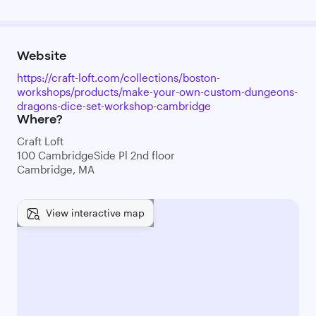
Website
https://craft-loft.com/collections/boston-
workshops/products/make-your-own-custom-dungeons-
dragons-dice-set-workshop-cambridge
Where?
Craft Loft
100 CambridgeSide Pl 2nd floor
Cambridge, MA
View interactive map