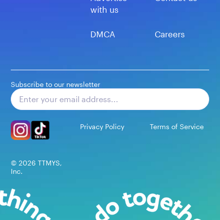
with us
DMCA
Careers
Subscribe to our newsletter
Subscribe
Privacy Policy
Terms of Service
©
2026
TTMYS,
Inc.