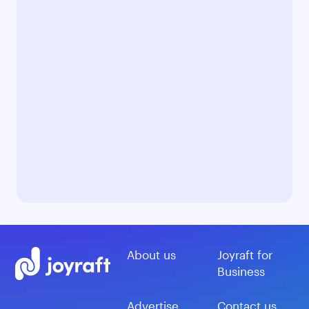
About us
Joyraft for
Business
Advertise
Contact us