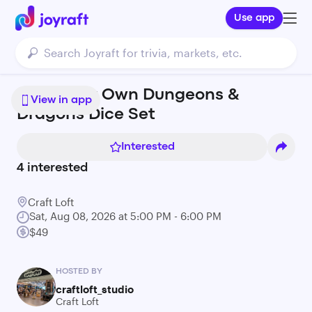
Use app
Make Your Own Dungeons &
View in app
Dragons Dice Set
Interested
4
interested
Craft Loft
Sat, Aug 08, 2026 at 5:00 PM - 6:00 PM
$49
HOSTED BY
craftloft_studio
Craft Loft