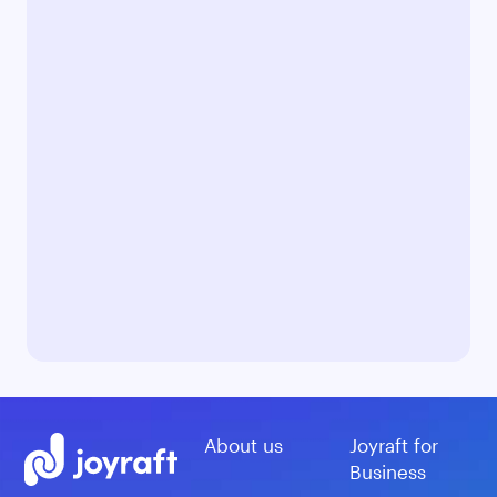
About us
Joyraft for
Business