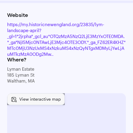
Website
https://my.historicnewengland.org/23835/lym-
landscape-april?
_gl=1*2jrpha*_gcl_au*OTQzMzA5NzQ2LjE3MzYxOTE0MDA.
*_ga*NjI5Mjc0NTAwLjE3Mjc4OTE3ODY.*_ga_FZ62ER4KHZ*
MTc0MjU3NzUxMS4xNzkuMS4xNzQyNTgxMDMyLjYwLjA
uMTkzMzA0ODg2Mw..
Where?
Lyman Estate
185 Lyman St
Waltham, MA
View interactive map