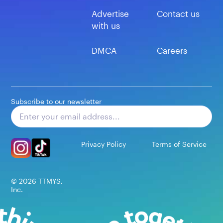
Advertise
Contact us
with us
DMCA
Careers
Subscribe to our newsletter
Subscribe
Privacy Policy
Terms of Service
©
2026
TTMYS,
Inc.