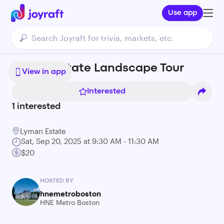
Use app
Lyman Estate Landscape Tour
View in app
Interested
1
interested
Lyman Estate
Sat, Sep 20, 2025 at 9:30 AM - 11:30 AM
$20
HOSTED BY
hnemetroboston
HNE Metro Boston