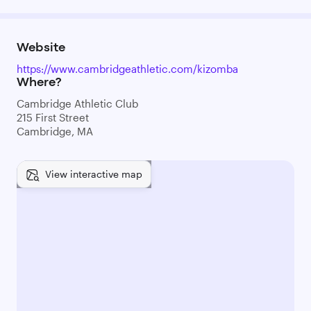
Website
https://www.cambridgeathletic.com/kizomba
Where?
Cambridge Athletic Club
215 First Street
Cambridge, MA
View interactive map