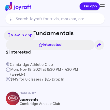
Use app
Kizomba Fundamentals
View in app
Interested
2
interested
Cambridge Athletic Club
Mon, Nov 18, 2024 at 6:30 PM - 7:30 PM
(weekly)
$149 for 6 classes / $25 Drop In
HOSTED BY
cacevents
Cambridge Athletic Club