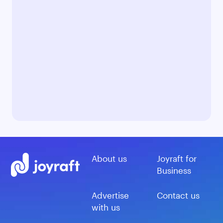
About us
Joyraft for
Business
Advertise
Contact us
with us