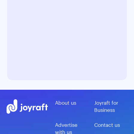
About us
Joyraft for
Business
Advertise
Contact us
with us