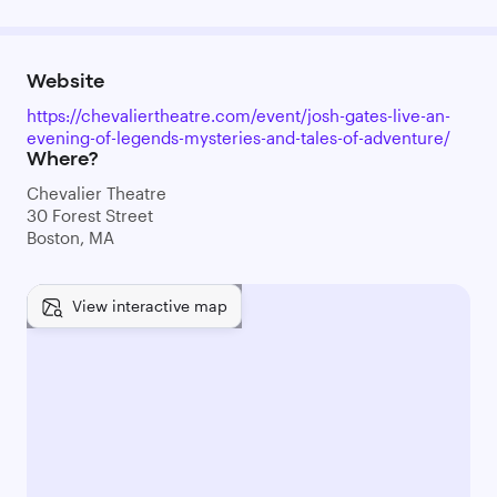
Website
https://chevaliertheatre.com/event/josh-gates-live-an-
evening-of-legends-mysteries-and-tales-of-adventure/
Where?
Chevalier Theatre
30 Forest Street
Boston, MA
View interactive map