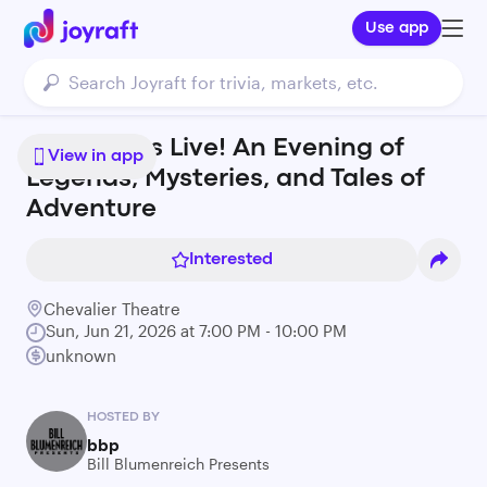
Use app
Josh Gates Live! An Evening of
View in app
Legends, Mysteries, and Tales of
Adventure
Interested
Chevalier Theatre
Sun, Jun 21, 2026 at 7:00 PM - 10:00 PM
unknown
HOSTED BY
bbp
Bill Blumenreich Presents