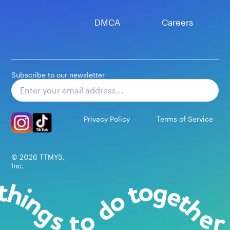
DMCA
Careers
Subscribe to our newsletter
Subscribe
Privacy Policy
Terms of Service
©
2026
TTMYS,
Inc.