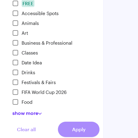
FREE
Accessible Spots
Animals
Art
Business & Professional
Classes
Date Idea
Drinks
Festivals & Fairs
FIFA World Cup 2026
Food
show
more
Clear all
Apply