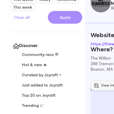
b
This week
B
Clear all
Apply
Websit
https://thew
Discover
Where?
Community recs 💬
The Wilbur
246 Tremont
Hot & new 🔥
Boston, MA
Curated by Joyraft ⭐️
View in
Just added to Joyraft
Top 20 on Joyraft
Trending 📈