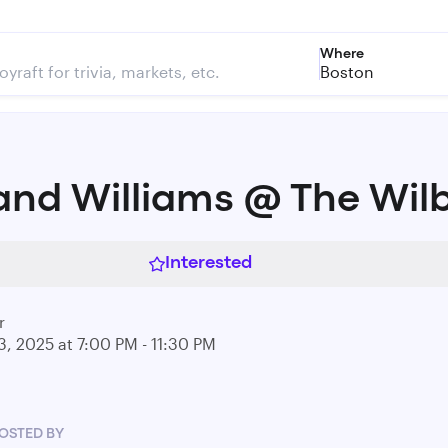
Where
Boston
and Williams @ The Wil
Interested
r
3, 2025 at 7:00 PM - 11:30 PM
OSTED BY