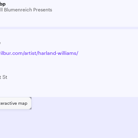
bp
ill Blumenreich Presents
e
ilbur.com/artist/harland-williams/
 St
teractive map