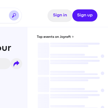
Sign in
Sign up
Top events on Joyraft ⭐️
bur