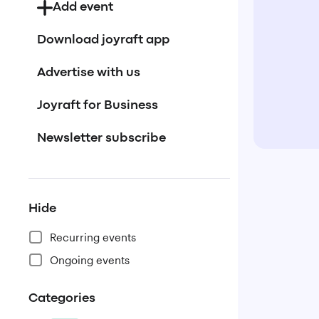
Add event
Download joyraft app
Advertise with us
Joyraft for Business
Newsletter subscribe
Hide
Recurring events
Ongoing events
Categories