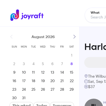
What
August 2026
Harl
SUN
MON
TUE
WED
THU
FRI
SAT
1
2
3
4
5
6
7
8
9
10
11
12
13
14
15
The Wilbu
16
17
18
19
20
21
22
Sat, Sep 1
$37
23
24
25
26
27
28
29
30
31
H
This wknd
Today
Tomorrow