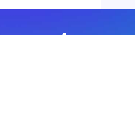
Subscribe to our newsletter