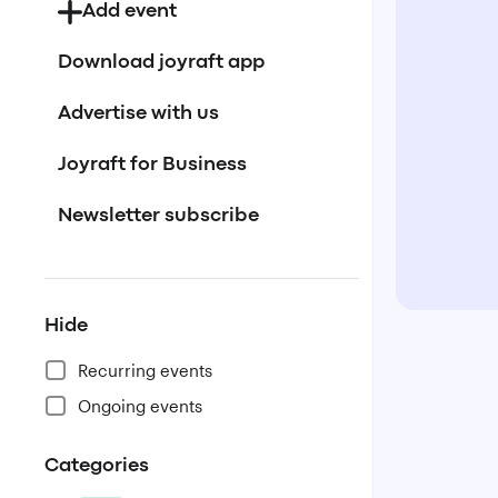
Add event
Download joyraft app
Advertise with us
Joyraft for Business
Newsletter subscribe
Hide
Recurring events
Ongoing events
Categories