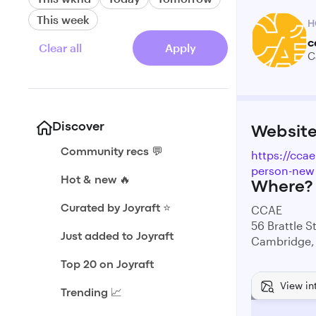
This week
H
c
Clear all
Apply
C
Discover
Websit
Community recs 💬
https://ccae
person-new
Hot & new 🔥
Where?
CCAE
Curated by Joyraft ⭐️
56 Brattle S
Just added to Joyraft
Cambridge,
Top 20 on Joyraft
View in
Trending 📈