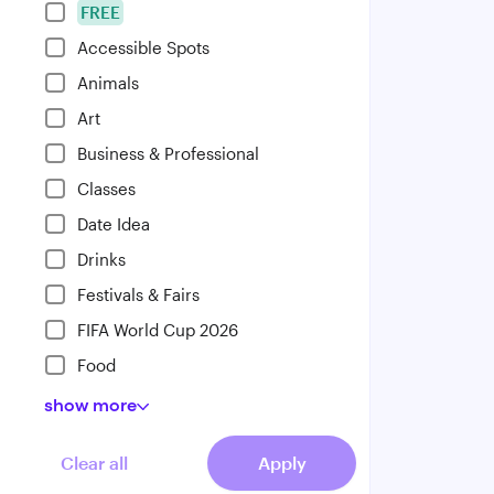
FREE
Accessible Spots
Animals
Art
Business & Professional
Classes
Date Idea
Drinks
Festivals & Fairs
FIFA World Cup 2026
Food
show
more
Clear all
Apply