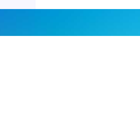
Joyraft for Business
Contact us
Careers
Terms of Service