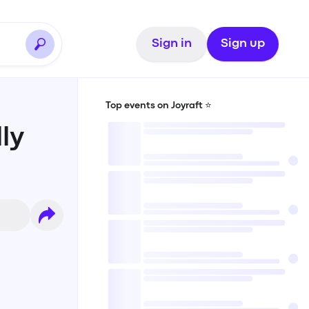
Sign in
Sign up
Top events on Joyraft ⭐️
ly