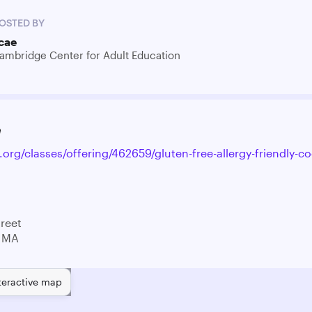
OSTED BY
cae
ambridge Center for Adult Education
e
.org/classes/offering/462659/gluten-free-allergy-friendly-co
treet
 MA
teractive map