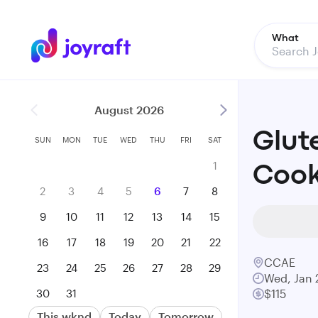
What
August 2026
Glut
SUN
MON
TUE
WED
THU
FRI
SAT
1
Cook
2
3
4
5
6
7
8
9
10
11
12
13
14
15
16
17
18
19
20
21
22
CCAE
23
24
25
26
27
28
29
Wed, Jan 
30
31
$115
This wknd
Today
Tomorrow