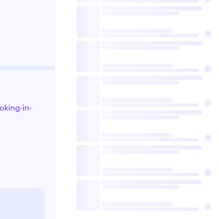
oking-in-