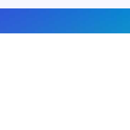
About us
Advertise with us
DMCA
Privacy Policy
Subscribe