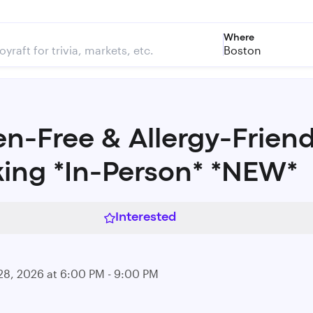
Where
Boston
en-Free & Allergy-Friend
ing *In-Person* *NEW*
Interested
28, 2026 at 6:00 PM - 9:00 PM