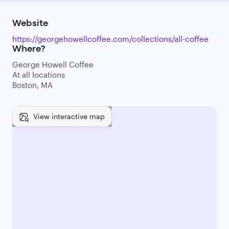
Website
https://georgehowellcoffee.com/collections/all-coffee
Where?
George Howell Coffee
At all locations
Boston, MA
View interactive map