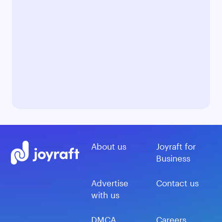
About us
Joyraft for
Business
Advertise
Contact us
with us
DMCA
Careers