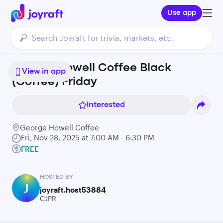
Use app
George Howell Coffee Black
View in app
(Coffee) Friday
Interested
George Howell Coffee
Fri, Nov 28, 2025 at 7:00 AM - 6:30 PM
FREE
HOSTED BY
J
joyraft.host53884
CJPR