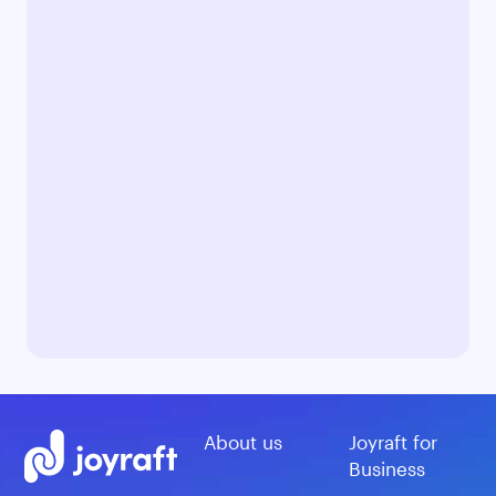
About us
Joyraft for
Business