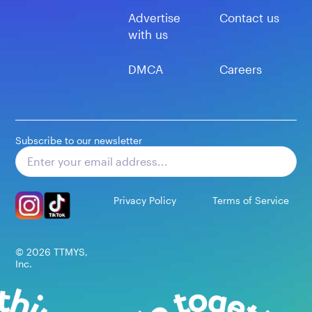
Advertise
Contact us
with us
DMCA
Careers
Subscribe to our newsletter
Subscribe
Privacy Policy
Terms of Service
©
2026
TTMYS,
Inc.