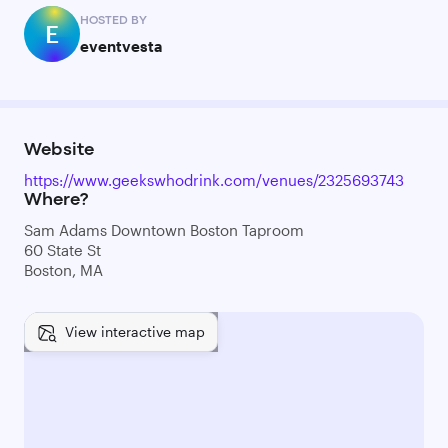
HOSTED BY
E
eventvesta
Website
https://www.geekswhodrink.com/venues/2325693743
Where?
Sam Adams Downtown Boston Taproom
60 State St
Boston, MA
View interactive map