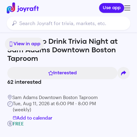
Use app
Geeks Who Drink Trivia Night at
View in app
Sam Adams Downtown Boston
Taproom
Interested
62
interested
Sam Adams Downtown Boston Taproom
Tue, Aug 11, 2026 at 6:00 PM - 8:00 PM
(weekly)
Add to calendar
FREE