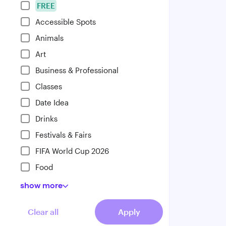
FREE
Accessible Spots
Animals
Art
Business & Professional
Classes
Date Idea
Drinks
Festivals & Fairs
FIFA World Cup 2026
Food
show
more
Clear all
Apply