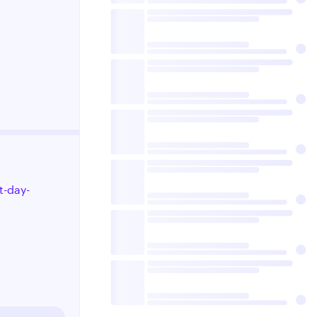
t-day-