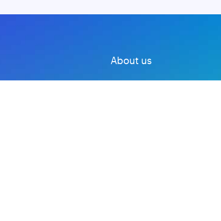
About us
Advertise with us
DMCA
Privacy Policy
Subscribe