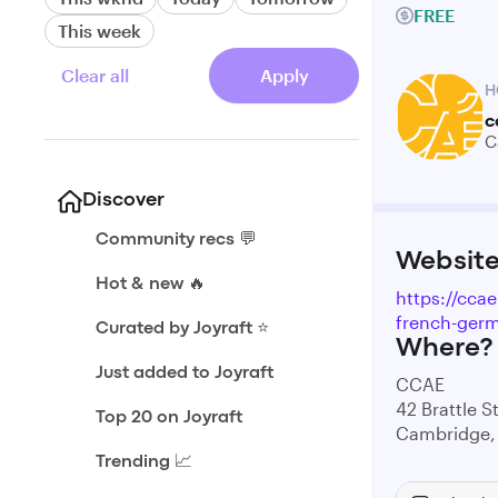
FREE
This week
Clear all
Apply
H
c
C
Discover
Community recs 💬
Websit
Hot & new 🔥
https://cca
french-germ
Curated by Joyraft ⭐️
Where?
Just added to Joyraft
CCAE
42 Brattle S
Top 20 on Joyraft
Cambridge,
Trending 📈