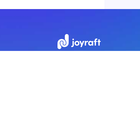
Subscribe to our newsletter