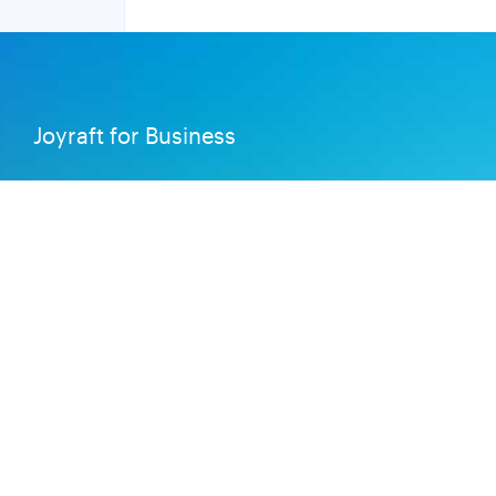
Joyraft for Business
Contact us
Careers
Terms of Service