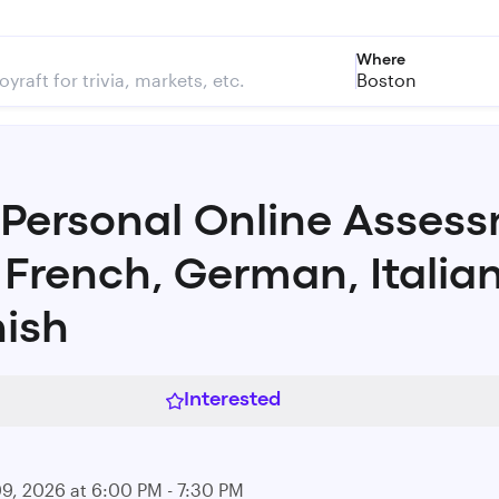
Where
Boston
 Personal Online Asses
 French, German, Italia
ish
Interested
09, 2026 at 6:00 PM - 7:30 PM