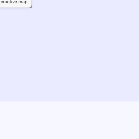
teractive map