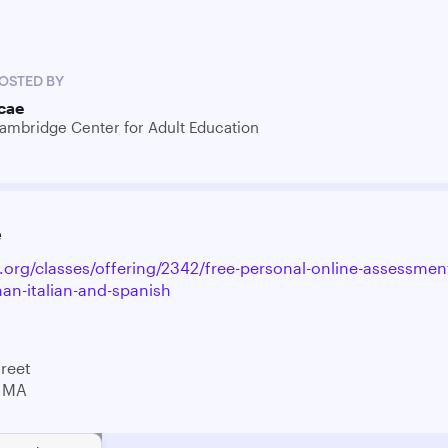
OSTED BY
cae
ambridge Center for Adult Education
e
e.org/classes/offering/2342/free-personal-online-assessmen
an-italian-and-spanish
treet
 MA