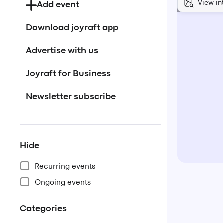
View in
Add event
Download joyraft app
Advertise with us
Joyraft for Business
Newsletter subscribe
Hide
Recurring events
Ongoing events
Categories