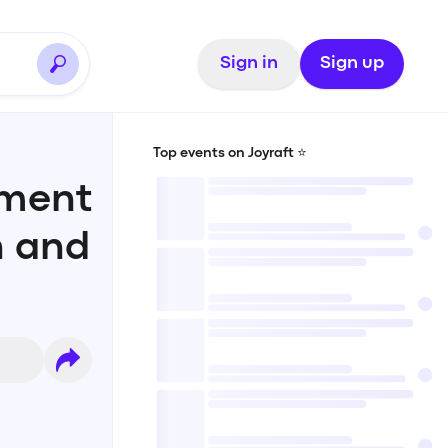
Sign in
Sign up
Top events on Joyraft ⭐️
sment
n and