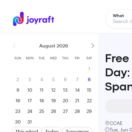
What
August 2026
Free
SUN
MON
TUE
WED
THU
FRI
SAT
1
Day:
2
3
4
5
6
7
8
Span
9
10
11
12
13
14
15
16
17
18
19
20
21
22
23
24
25
26
27
28
29
30
31
CCAE
Tue, Jun 
This wknd
Today
Tomorrow