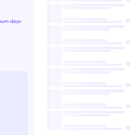
seum-days-