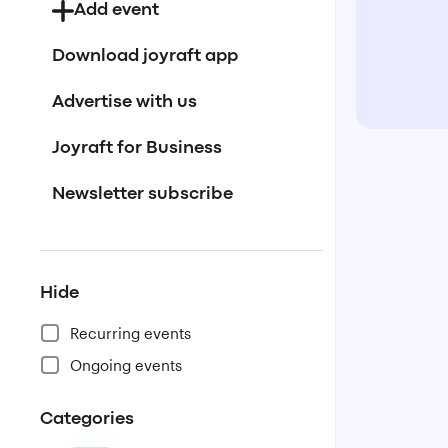
Add event
Download joyraft app
Advertise with us
Joyraft for Business
Newsletter subscribe
Hide
Recurring events
Ongoing events
Categories