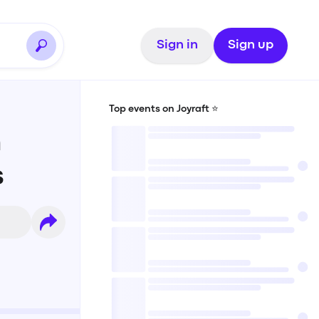
Sign in
Sign up
Top events on Joyraft ⭐️
n
s