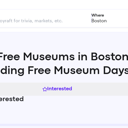
Where
Boston
Free Museums in Bosto
uding Free Museum Day
Interested
erested