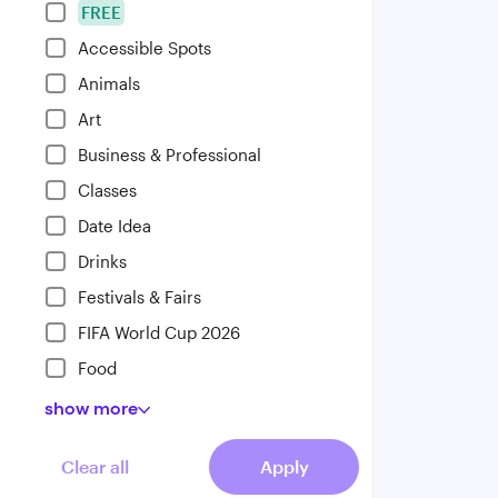
FREE
Accessible Spots
Animals
Art
Business & Professional
Classes
Date Idea
Drinks
Festivals & Fairs
FIFA World Cup 2026
Food
show
more
Clear all
Apply