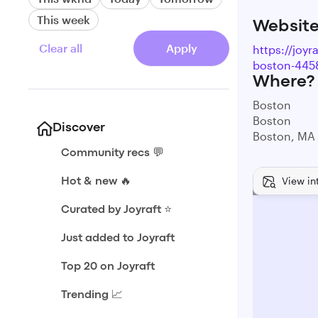
This week
Websit
Clear all
Apply
https://joy
boston-445
Where?
Boston
Boston
Discover
Boston, MA
Community recs 💬
View in
Hot & new 🔥
Curated by Joyraft ⭐️
Just added to Joyraft
Top 20 on Joyraft
Trending 📈