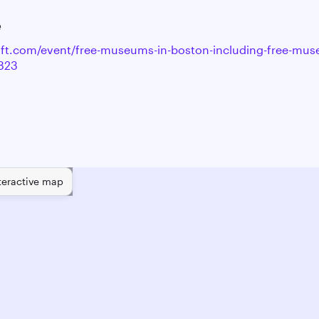
e
raft.com/event/free-museums-in-boston-including-free-mu
823
teractive map