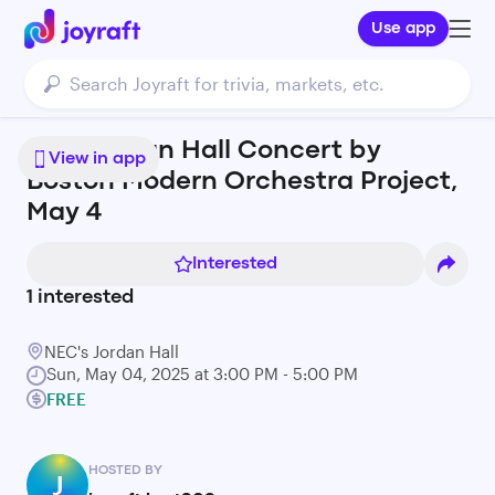
Use app
Free Jordan Hall Concert by
View in app
Boston Modern Orchestra Project,
May 4
Interested
1
interested
NEC's Jordan Hall
Sun, May 04, 2025 at 3:00 PM - 5:00 PM
FREE
HOSTED BY
J