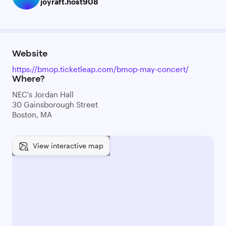
joyraft.host908
Website
https://bmop.ticketleap.com/bmop-may-concert/
Where?
NEC's Jordan Hall
30 Gainsborough Street
Boston, MA
View interactive map