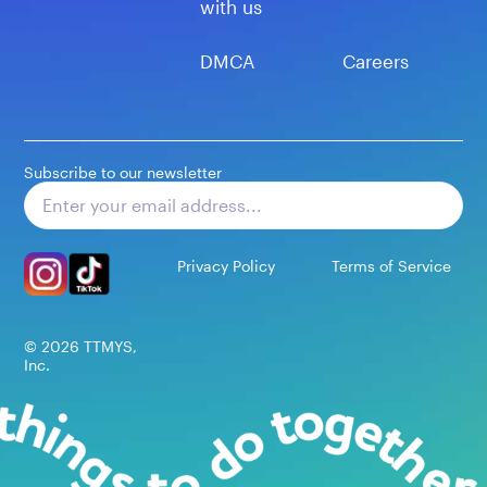
with us
DMCA
Careers
Subscribe to our newsletter
Subscribe
Privacy Policy
Terms of Service
©
2026
TTMYS,
Inc.