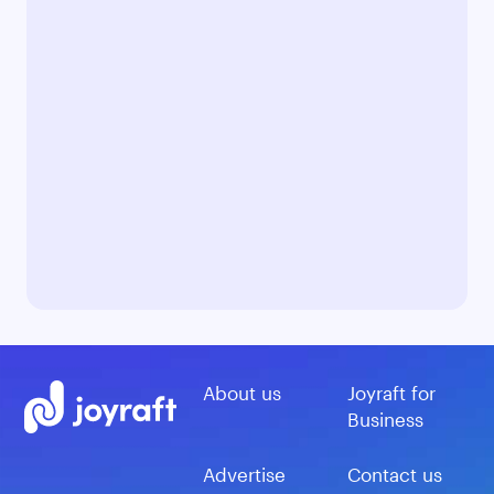
About us
Joyraft for
Business
Advertise
Contact us