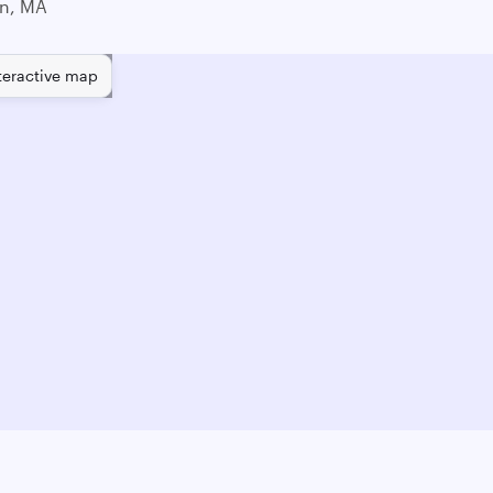
n, MA
teractive map