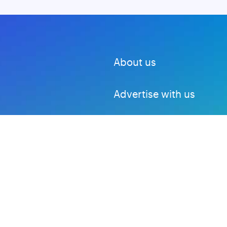
About us
Advertise with us
DMCA
Privacy Policy
Subscribe