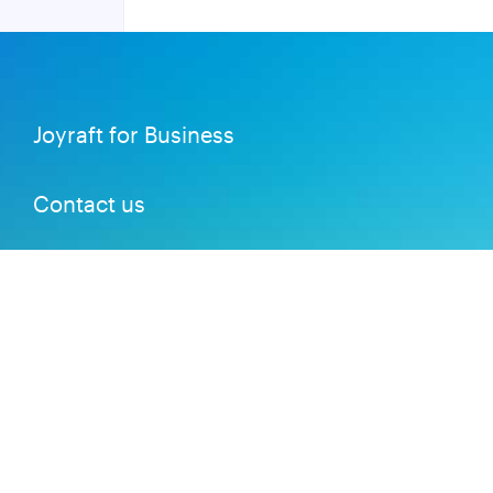
Joyraft for Business
Contact us
Careers
Terms of Service