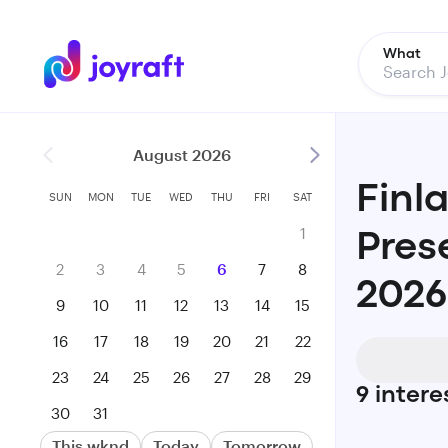
What
August 2026
Finl
SUN
MON
TUE
WED
THU
FRI
SAT
1
Pres
2
3
4
5
6
7
8
2026
9
10
11
12
13
14
15
16
17
18
19
20
21
22
23
24
25
26
27
28
29
9
intere
30
31
This wknd
Today
Tomorrow