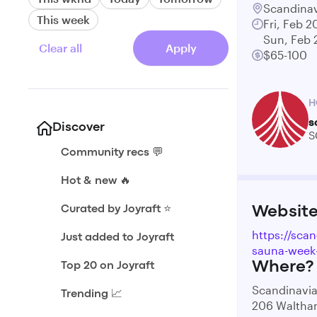
Scandinav
This week
Fri, Feb 2
Sun, Feb 
Clear all
Apply
$65-100
H
s
Discover
S
Community recs 💬
Hot & new 🔥
Curated by Joyraft ⭐️
Websit
https://sca
Just added to Joyraft
sauna-week
Where?
Top 20 on Joyraft
Scandinavia
Trending 📈
206 Waltha