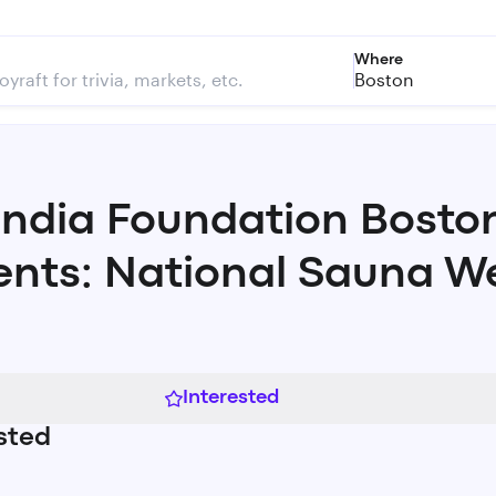
Where
Boston
andia Foundation Bosto
ents: National Sauna W
Interested
sted