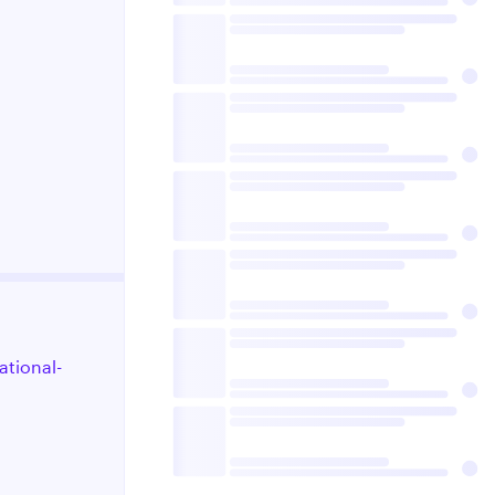
ational-