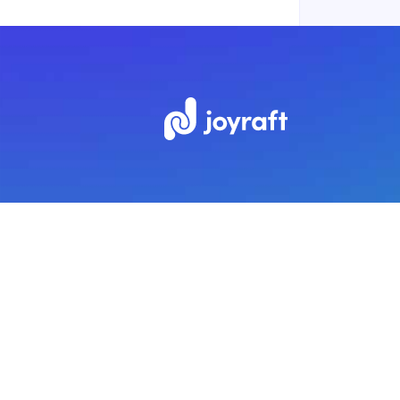
Subscribe to our newsletter