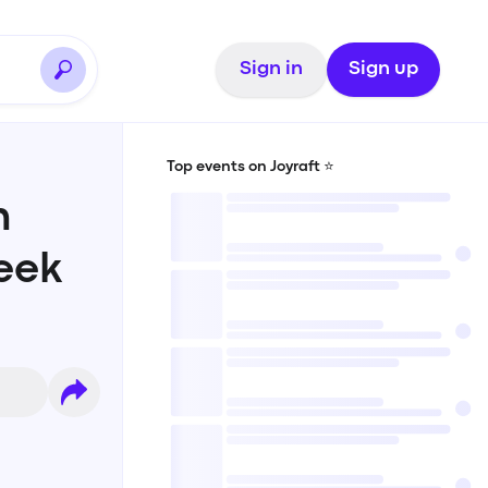
Sign in
Sign up
Top events on Joyraft ⭐️
n
eek