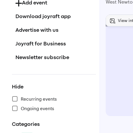
West Newto
Add event
Download joyraft app
View in
Advertise with us
Joyraft for Business
Newsletter subscribe
Hide
Recurring events
Ongoing events
Categories