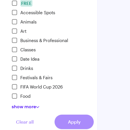
FREE
Accessible Spots
Animals
Art
Business & Professional
Classes
Date Idea
Drinks
Festivals & Fairs
FIFA World Cup 2026
Food
show
more
Clear all
Apply