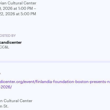
ian Cultural Center
0, 2026 at 1:00 PM –
22, 2026 at 5:00 PM
OSTED BY
candicenter
CC&L
e
ndicenter.org/event/finlandia-foundation-boston-presents-n
-2026/
n Cultural Center
m St.