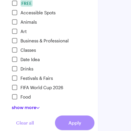
FREE
Accessible Spots
Animals
Art
Business & Professional
Classes
Date Idea
Drinks
Festivals & Fairs
FIFA World Cup 2026
Food
show
more
Clear all
Apply