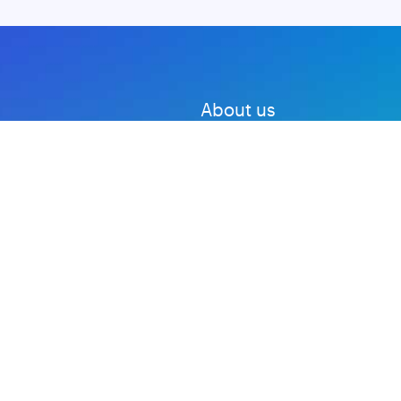
About us
Advertise with us
DMCA
Privacy Policy
Subscribe