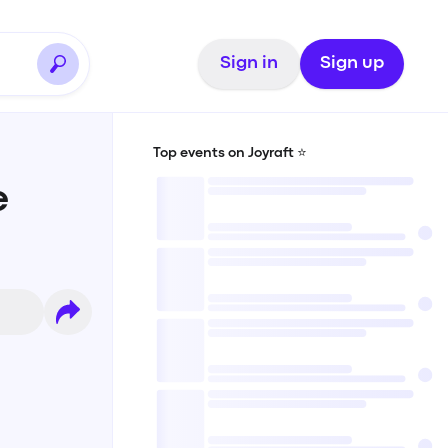
Sign in
Sign up
Top events on Joyraft ⭐️
e