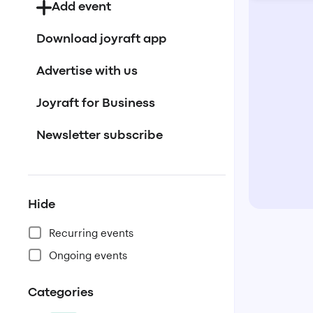
Add event
Download joyraft app
Advertise with us
Joyraft for Business
Newsletter subscribe
Hide
Recurring events
Ongoing events
Categories