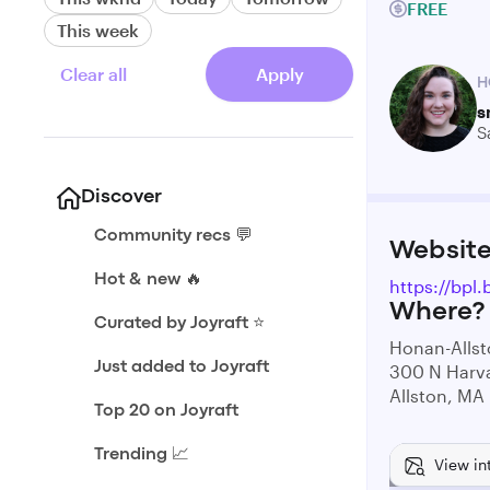
FREE
This week
Clear all
Apply
H
s
S
Discover
Community recs 💬
Websit
Hot & new 🔥
https://bp
Where?
Curated by Joyraft ⭐️
Honan-Allst
Just added to Joyraft
300 N Harva
Allston, MA
Top 20 on Joyraft
Trending 📈
View in