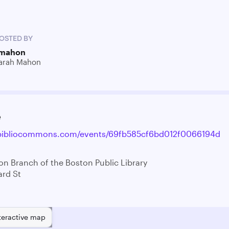
OSTED BY
mahon
arah Mahon
e
l.bibliocommons.com/events/69fb585cf6bd012f0066194d
on Branch of the Boston Public Library
rd St
teractive map