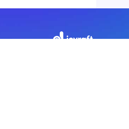
Subscribe to our newsletter