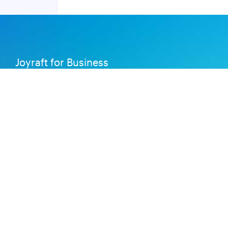
Joyraft for Business
Contact us
Careers
Terms of Service