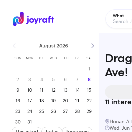
What
August 2026
Drag
SUN
MON
TUE
WED
THU
FRI
SAT
1
Ave!
2
3
4
5
6
7
8
9
10
11
12
13
14
15
16
17
18
19
20
21
22
11
intere
23
24
25
26
27
28
29
Honan-All
30
31
Wed, Jun 
This wknd
Today
Tomorrow