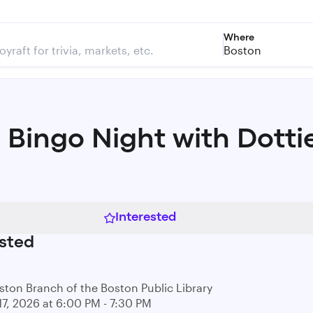
Where
Boston
 Bingo Night with Dotti
Interested
sted
ston Branch of the Boston Public Library
17, 2026 at 6:00 PM - 7:30 PM