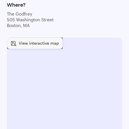
Where?
The Godfrey
505 Washington Street
Boston, MA
View interactive map