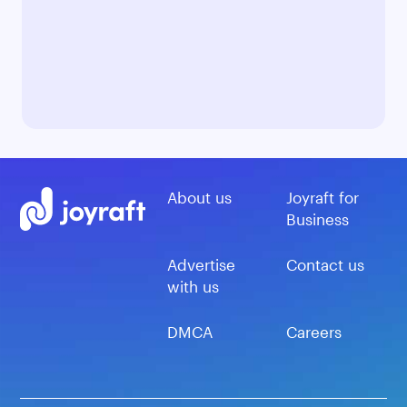
About us
Joyraft for
Business
Advertise
Contact us
with us
DMCA
Careers