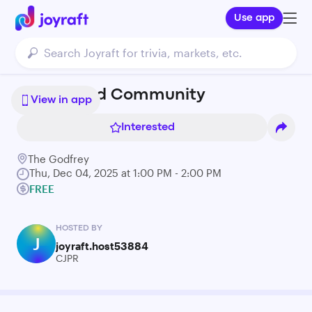
Use app
Coffee and Community
View in app
Interested
The Godfrey
Thu, Dec 04, 2025 at 1:00 PM - 2:00 PM
FREE
HOSTED BY
J
joyraft.host53884
CJPR