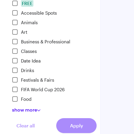
FREE
Accessible Spots
Animals
Art
Business & Professional
Classes
Date Idea
Drinks
Festivals & Fairs
FIFA World Cup 2026
Food
show
more
Clear all
Apply