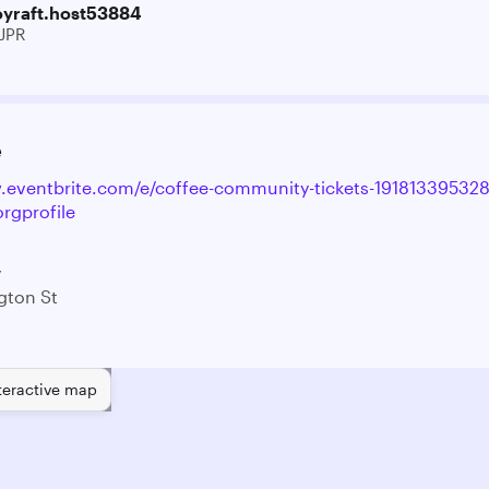
oyraft.host53884
JPR
e
.eventbrite.com/e/coffee-community-tickets-19181339532
rgprofile
y
gton St
teractive map