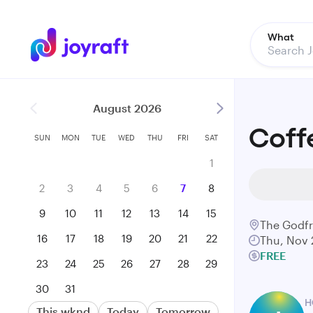
What
August 2026
Coff
SUN
MON
TUE
WED
THU
FRI
SAT
1
2
3
4
5
6
7
8
9
10
11
12
13
14
15
The Godf
16
17
18
19
20
21
22
Thu, Nov 
FREE
23
24
25
26
27
28
29
30
31
H
This wknd
Today
Tomorrow