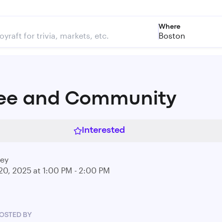
Where
Boston
ee and Community
Interested
rey
20, 2025 at 1:00 PM - 2:00 PM
OSTED BY