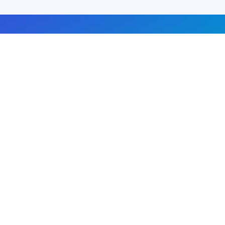
About us
Advertise with us
DMCA
Privacy Policy
Subscribe