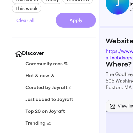
J
j
This week
C
Clear all
Apply
Websit
https://www
Discover
aff=ebdsopo
Where?
Community recs 💬
The Godfre
Hot & new 🔥
505 Washin
Boston, MA
Curated by Joyraft ⭐️
Just added to Joyraft
View in
Top 20 on Joyraft
Trending 📈