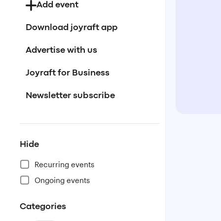
Add event
Download joyraft app
Advertise with us
Joyraft for Business
Newsletter subscribe
Hide
Recurring events
Ongoing events
Categories