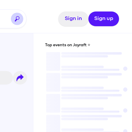
Sign in
Sign up
Top events on Joyraft ⭐️