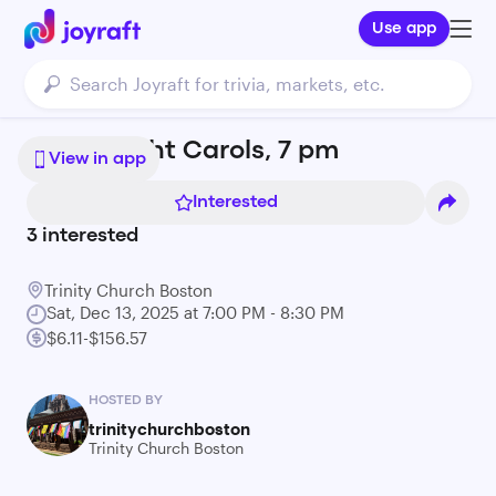
Use app
Candlelight Carols, 7 pm
View in app
Interested
3
interested
Trinity Church Boston
Sat, Dec 13, 2025 at 7:00 PM - 8:30 PM
$6.11-$156.57
HOSTED BY
trinitychurchboston
Trinity Church Boston