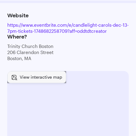
Website
https://www.eventbrite.com/e/candlelight-carols-dec-13-
7pm-tickets-1748682258709?aff=oddtdtcreator
Where?
Trinity Church Boston
206 Clarendon Street
Boston, MA
View interactive map