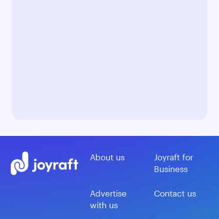
About us
Joyraft for
Business
Advertise
Contact us
with us