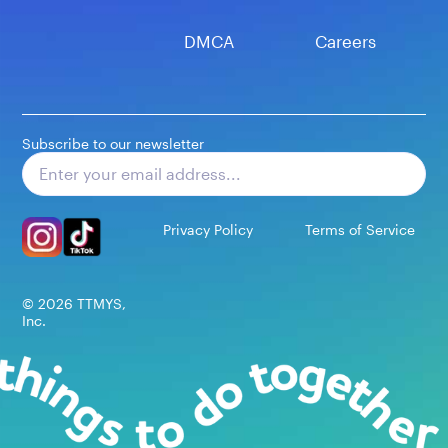
DMCA
Careers
Subscribe to our newsletter
Subscribe
Privacy Policy
Terms of Service
©
2026
TTMYS,
Inc.