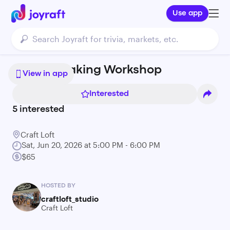
Use app
Candle Making Workshop
View in app
Interested
5
interested
Craft Loft
Sat, Jun 20, 2026 at 5:00 PM - 6:00 PM
$65
HOSTED BY
craftloft_studio
Craft Loft