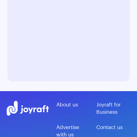
About us
Joyraft for
Business
Advertise
Contact us
with us