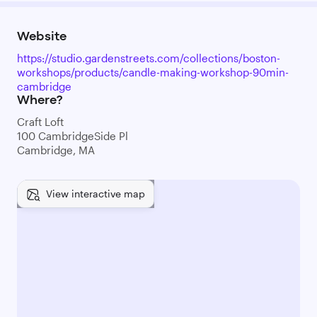
Website
https://studio.gardenstreets.com/collections/boston-
workshops/products/candle-making-workshop-90min-
cambridge
Where?
Craft Loft
100 CambridgeSide Pl
Cambridge, MA
View interactive map